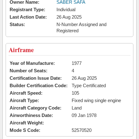
Owner Name:
SABER SAFA
Registrant Type:
Individual
Last Action Date:
26 Aug 2025
Status:
N-Number Assigned and
Registered
Airframe
Year of Manufacture:
1977
Number of Seats:
4
Certification Issue Date:
26 Aug 2025
Builder Certification Code:
Type Certificated
Aircraft Speed:
105
Aircraft Type:
Fixed wing single engine
Aircraft Category Code:
Land
Airworthiness Date:
09 Jan 1978
Aircraft Weight:
Mode S Code:
52570520