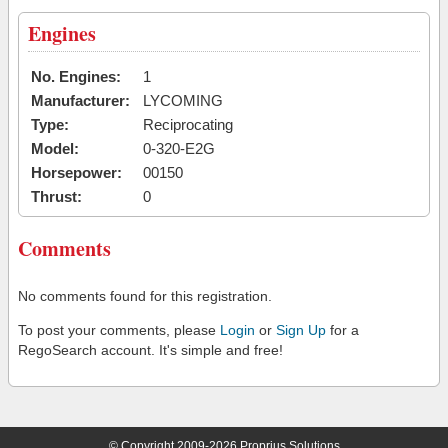
Engines
No. Engines:
1
Manufacturer:
LYCOMING
Type:
Reciprocating
Model:
0-320-E2G
Horsepower:
00150
Thrust:
0
Comments
No comments found for this registration.
To post your comments, please
Login
or
Sign Up
for a
RegoSearch account. It's simple and free!
© Copyright 2009-2026 Proprius Solutions