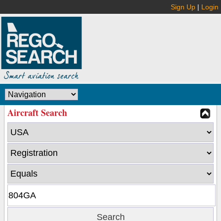
Sign Up
|
Login
Aircraft Search