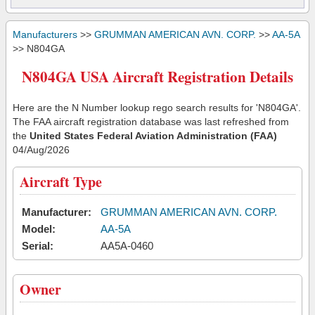
Manufacturers
>>
GRUMMAN AMERICAN AVN. CORP.
>>
AA-5A
>> N804GA
N804GA USA Aircraft Registration Details
Here are the N Number lookup rego search results for 'N804GA'.
The FAA aircraft registration database was last refreshed from
the
United States Federal Aviation Administration (FAA)
04/Aug/2026
Aircraft Type
Manufacturer:
GRUMMAN AMERICAN AVN. CORP.
Model:
AA-5A
Serial:
AA5A-0460
Owner