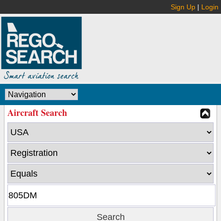
Sign Up
|
Login
Aircraft Search