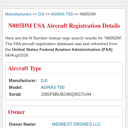
Manufacturers
>>
DJI
>>
AGRAS T50
>> N805DM
N805DM USA Aircraft Registration Details
Here are the N Number lookup rego search results for 'N805DM'.
The FAA aircraft registration database was last refreshed from
the
United States Federal Aviation Administration (FAA)
04/Aug/2026
Aircraft Type
Manufacturer:
DJI
Model:
AGRAS T50
Serial:
1581F6BUB246Q001TU44
Owner
Owner Name:
MIDWEST DRONES LLC