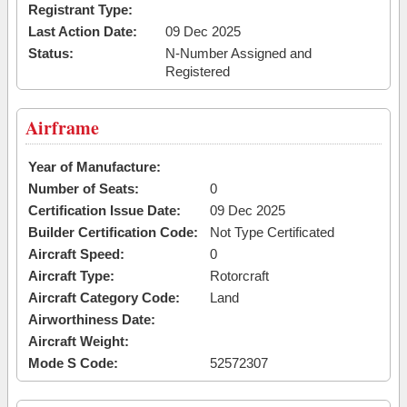
Registrant Type:
Last Action Date:
09 Dec 2025
Status:
N-Number Assigned and
Registered
Airframe
Year of Manufacture:
Number of Seats:
0
Certification Issue Date:
09 Dec 2025
Builder Certification Code:
Not Type Certificated
Aircraft Speed:
0
Aircraft Type:
Rotorcraft
Aircraft Category Code:
Land
Airworthiness Date:
Aircraft Weight:
Mode S Code:
52572307