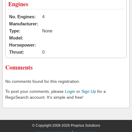
Engines
No. Engines:
4
Manufacturer:
Type:
None
Model:
Horsepower:
Thrust:
0
Comments
No comments found for this registration.
To post your comments, please
Login
or
Sign Up
for a
RegoSearch account. It's simple and free!
© Copyright 2009-2026 Proprius Solutions