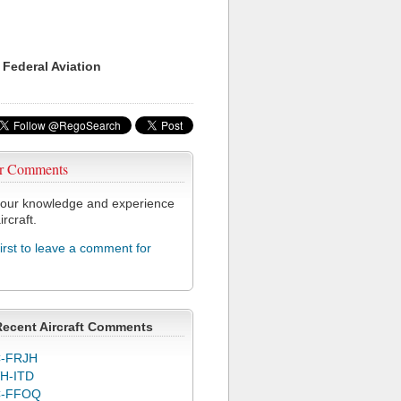
 Federal Aviation
r Comments
our knowledge and experience
ircraft.
first to leave a comment for
J
Recent Aircraft Comments
-FRJH
H-ITD
C-FFOQ