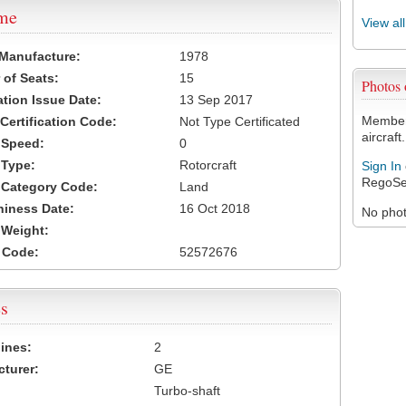
ame
View al
 Manufacture:
1978
of Seats:
15
Photos
ation Issue Date:
13 Sep 2017
Members
 Certification Code:
Not Type Certificated
aircraft.
t Speed:
0
 Type:
Rotorcraft
Sign In
RegoSe
t Category Code:
Land
hiness Date:
16 Oct 2018
No photo
t Weight:
 Code:
52572676
s
ines:
2
turer:
GE
Turbo-shaft