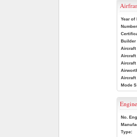
Airfr
Year of
Number 
Certific
Builder
Aircraf
Aircraft
Aircraf
Airwort
Aircraf
Mode S
Engine
No. Eng
Manufac
Type: