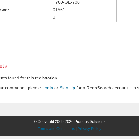
T700-GE-700
ower:
01561
0
ts
s found for this registration.
our comments, please
Login
or
Sign Up
for a RegoSearch account. It's s
© Copyright 2009-2026 Proprius Solutions
Terms and Conditions
|
Privacy Policy