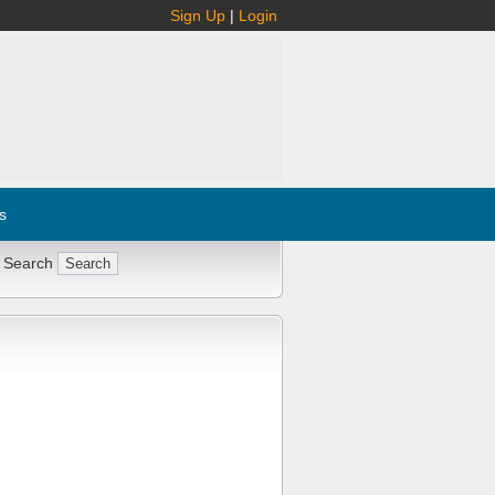
Sign Up
|
Login
s
 Search