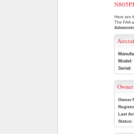
N805PJ 
Here are t
The FAA ai
Administr
Aircra
Manufa
Model:
Serial:
Owner
Owner 
Registr
Last Ac
Status: