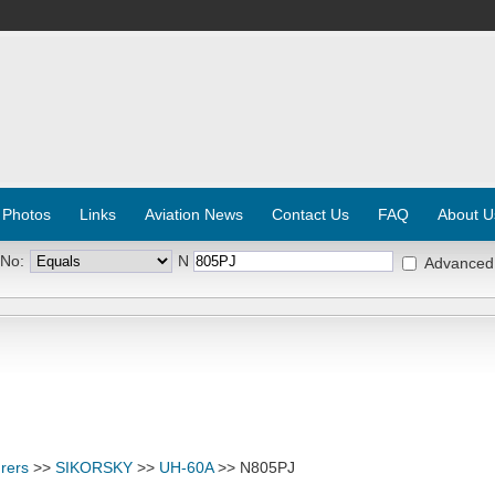
 Photos
Links
Aviation News
Contact Us
FAQ
About U
 No:
N
Advanced
rers
>>
SIKORSKY
>>
UH-60A
>> N805PJ