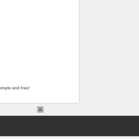
imple and free!
×