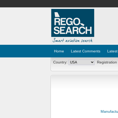
Home
Latest Comments
Latest
Country:
Registration
Manufactu