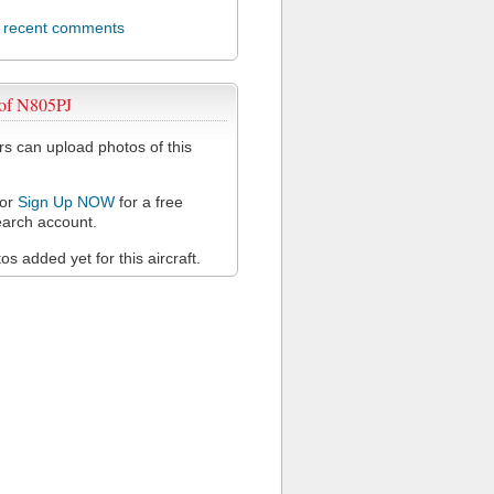
l recent comments
 of N805PJ
 can upload photos of this
or
Sign Up NOW
for a free
arch account.
s added yet for this aircraft.