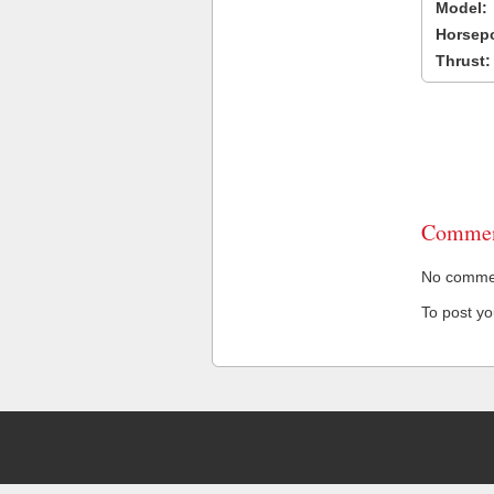
Model:
Horsep
Thrust:
Commen
No comment
To post y