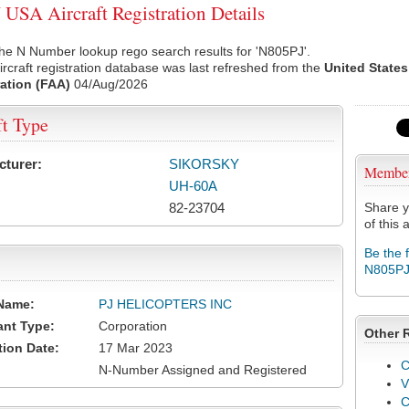
USA Aircraft Registration Details
he N Number lookup rego search results for 'N805PJ'.
rcraft registration database was last refreshed from the
United States
ation (FAA)
04/Aug/2026
ft Type
cturer:
SIKORSKY
Membe
UH-60A
82-23704
Share y
of this a
Be the 
N805P
Name:
PJ HELICOPTERS INC
ant Type:
Corporation
Other 
tion Date:
17 Mar 2023
C
N-Number Assigned and Registered
V