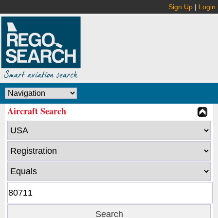
Sign Up
|
Login
Aircraft Search