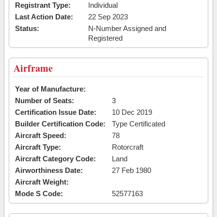
Registrant Type:
Individual
Last Action Date:
22 Sep 2023
Status:
N-Number Assigned and
Registered
Airframe
Year of Manufacture:
Number of Seats:
3
Certification Issue Date:
10 Dec 2019
Builder Certification Code:
Type Certificated
Aircraft Speed:
78
Aircraft Type:
Rotorcraft
Aircraft Category Code:
Land
Airworthiness Date:
27 Feb 1980
Aircraft Weight:
Mode S Code:
52577163