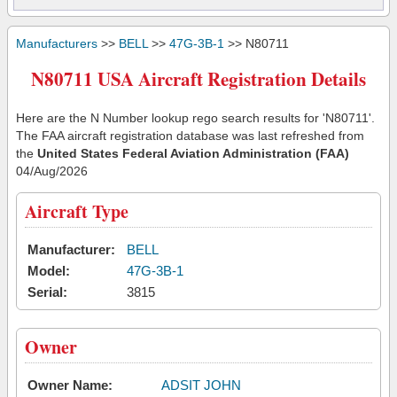
Manufacturers
>>
BELL
>>
47G-3B-1
>> N80711
N80711 USA Aircraft Registration Details
Here are the N Number lookup rego search results for 'N80711'.
The FAA aircraft registration database was last refreshed from
the
United States Federal Aviation Administration (FAA)
04/Aug/2026
Aircraft Type
Manufacturer:
BELL
Model:
47G-3B-1
Serial:
3815
Owner
Owner Name:
ADSIT JOHN