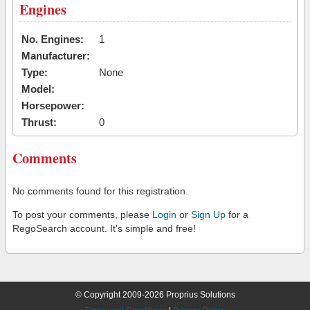
Engines
No. Engines:
1
Manufacturer:
Type:
None
Model:
Horsepower:
Thrust:
0
Comments
No comments found for this registration.
To post your comments, please
Login
or
Sign Up
for a
RegoSearch account. It's simple and free!
© Copyright 2009-2026 Proprius Solutions