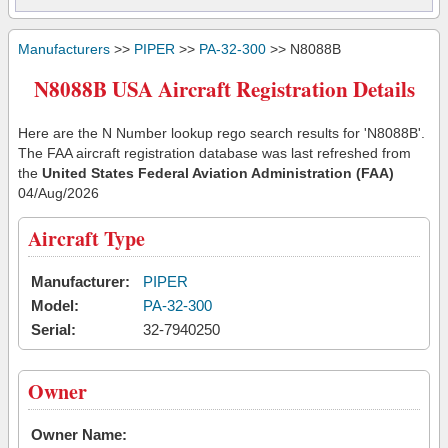
Manufacturers
>>
PIPER
>>
PA-32-300
>> N8088B
N8088B USA Aircraft Registration Details
Here are the N Number lookup rego search results for 'N8088B'.
The FAA aircraft registration database was last refreshed from
the
United States Federal Aviation Administration (FAA)
04/Aug/2026
Aircraft Type
Manufacturer:
PIPER
Model:
PA-32-300
Serial:
32-7940250
Owner
Owner Name: