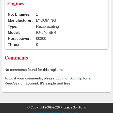
Engines
No. Engines:
1
Manufacturer:
LYCOMING
Type:
Reciprocating
Model:
IO-540 SER
Horsepower:
00300
Thrust:
0
Comments
No comments found for this registration.
To post your comments, please
Login
or
Sign Up
for a
RegoSearch account. It's simple and free!
© Copyright 2009-2026 Proprius Solutions