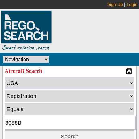
Sign Up
|
Login
Aircraft Search