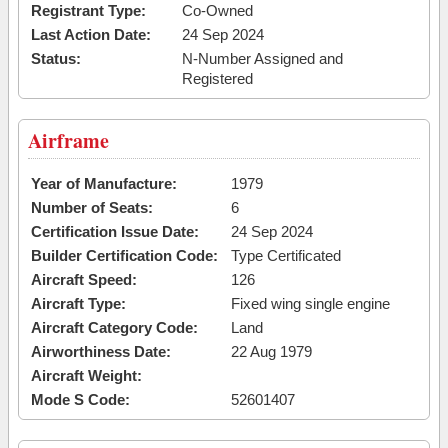
Registrant Type:
Co-Owned
Last Action Date:
24 Sep 2024
Status:
N-Number Assigned and
Registered
Airframe
Year of Manufacture:
1979
Number of Seats:
6
Certification Issue Date:
24 Sep 2024
Builder Certification Code:
Type Certificated
Aircraft Speed:
126
Aircraft Type:
Fixed wing single engine
Aircraft Category Code:
Land
Airworthiness Date:
22 Aug 1979
Aircraft Weight:
Mode S Code:
52601407