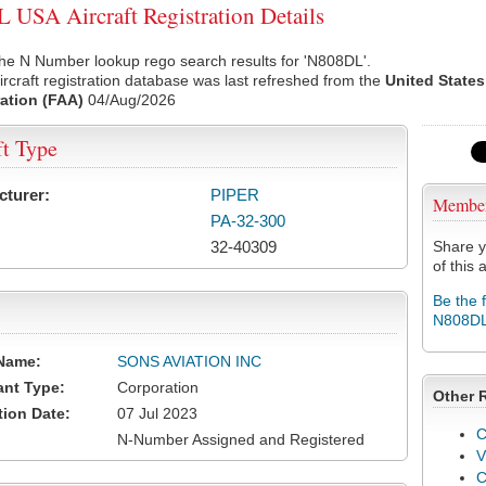
USA Aircraft Registration Details
he N Number lookup rego search results for 'N808DL'.
rcraft registration database was last refreshed from the
United States
ation (FAA)
04/Aug/2026
ft Type
cturer:
PIPER
Membe
PA-32-300
32-40309
Share y
of this a
Be the 
N808D
Name:
SONS AVIATION INC
ant Type:
Corporation
Other 
tion Date:
07 Jul 2023
C
N-Number Assigned and Registered
V