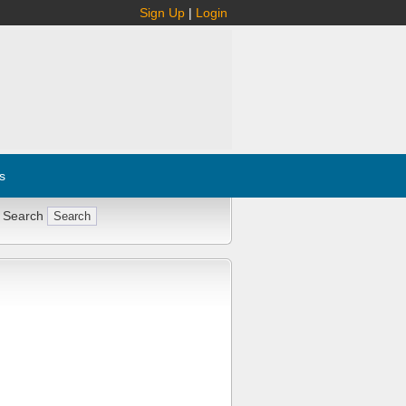
Sign Up
|
Login
s
 Search