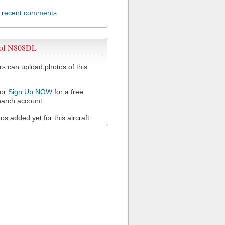
l recent comments
 of N808DL
 can upload photos of this
or
Sign Up NOW
for a free
arch account.
s added yet for this aircraft.