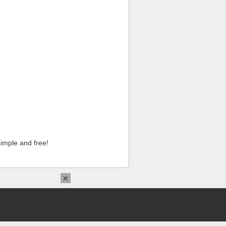
imple and free!
×