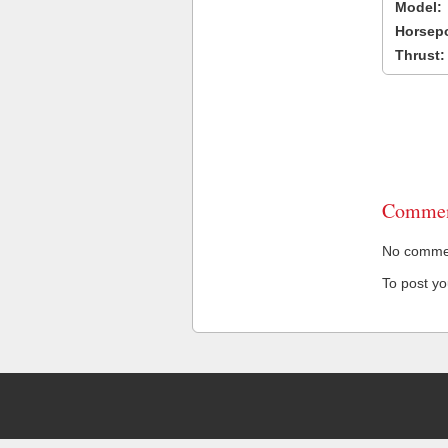
Model:
Horsep
Thrust:
Commen
No comment
To post y