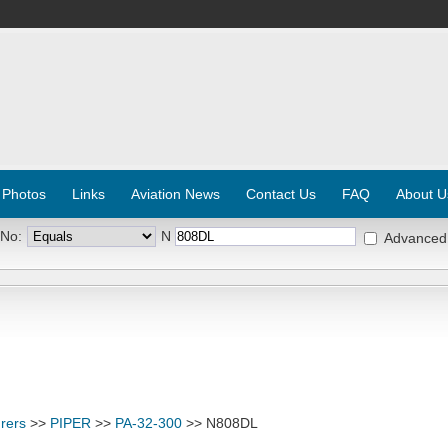
 Photos
Links
Aviation News
Contact Us
FAQ
About U
 No:
N
Advanced
rers
>>
PIPER
>>
PA-32-300
>> N808DL