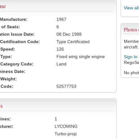
ame
View al
 Manufacture:
1967
of Seats:
6
Photos
ation Issue Date:
08 Dec 1988
Members
 Certification Code:
Type Certificated
aircraft.
t Speed:
126
 Type:
Fixed wing single engine
Sign In
RegoSe
t Category Code:
Land
hiness Date:
No photo
t Weight:
 Code:
52577753
s
ines:
1
turer:
LYCOMING
Turbo-prop