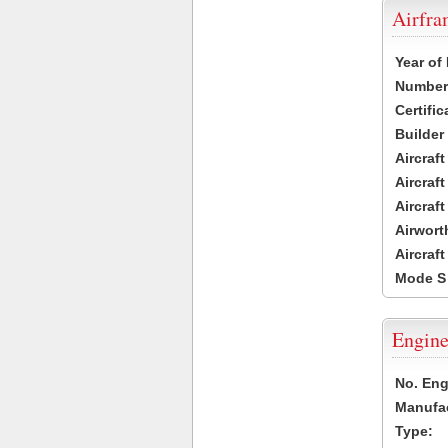
Airfr
Year of
Number 
Certific
Builder
Aircraf
Aircraft
Aircraf
Airwort
Aircraf
Mode S
Engine
No. Eng
Manufac
Type: