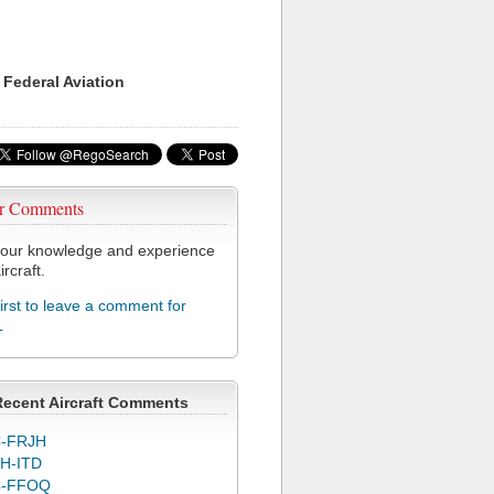
 Federal Aviation
r Comments
our knowledge and experience
ircraft.
first to leave a comment for
L
Recent Aircraft Comments
-FRJH
H-ITD
C-FFOQ