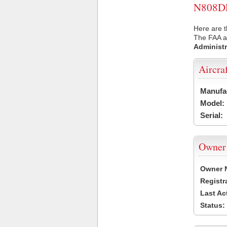
N808DL 
Here are t
The FAA ai
Administr
Aircra
Manufa
Model:
Serial:
Owner
Owner 
Registr
Last Ac
Status: