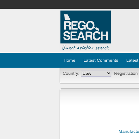
Home
Latest Comments
Latest
Country:
Registration
Manufactu