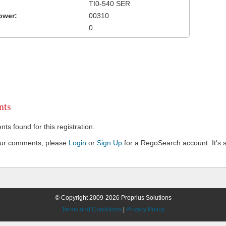
TI0-540 SER
ower:
00310
0
ts
s found for this registration.
our comments, please
Login
or
Sign Up
for a RegoSearch account. It's s
© Copyright 2009-2026 Proprius Solutions
Terms and Conditions
|
Privacy Policy