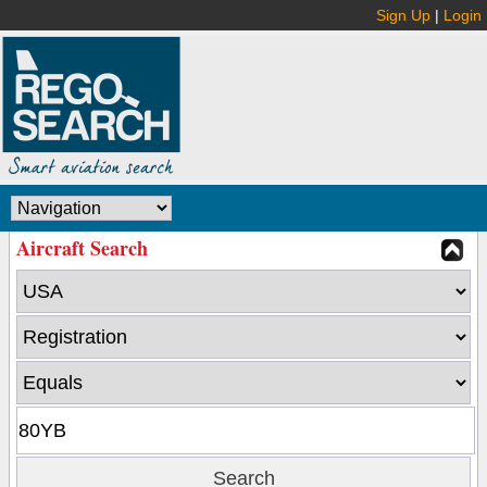
Sign Up
|
Login
Aircraft Search