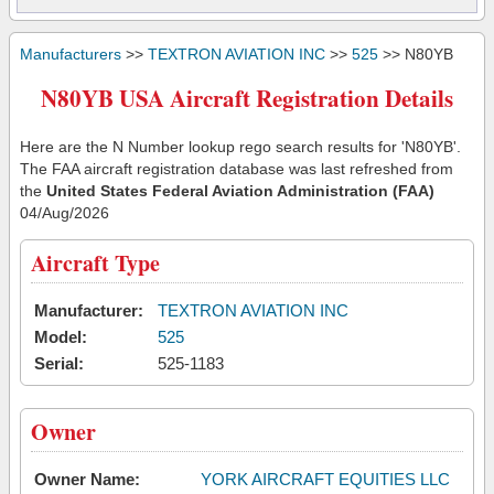
Manufacturers
>>
TEXTRON AVIATION INC
>>
525
>> N80YB
N80YB USA Aircraft Registration Details
Here are the N Number lookup rego search results for 'N80YB'.
The FAA aircraft registration database was last refreshed from
the
United States Federal Aviation Administration (FAA)
04/Aug/2026
Aircraft Type
Manufacturer:
TEXTRON AVIATION INC
Model:
525
Serial:
525-1183
Owner
Owner Name:
YORK AIRCRAFT EQUITIES LLC