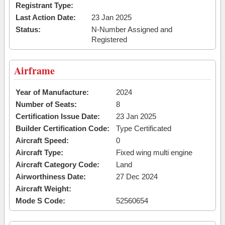
Registrant Type:
Last Action Date:
23 Jan 2025
Status:
N-Number Assigned and
Registered
Airframe
Year of Manufacture:
2024
Number of Seats:
8
Certification Issue Date:
23 Jan 2025
Builder Certification Code:
Type Certificated
Aircraft Speed:
0
Aircraft Type:
Fixed wing multi engine
Aircraft Category Code:
Land
Airworthiness Date:
27 Dec 2024
Aircraft Weight:
Mode S Code:
52560654