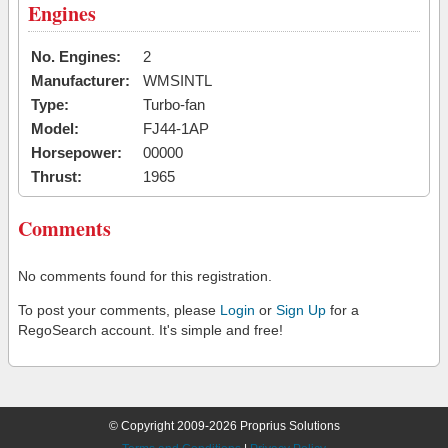
Engines
No. Engines:
2
Manufacturer:
WMSINTL
Type:
Turbo-fan
Model:
FJ44-1AP
Horsepower:
00000
Thrust:
1965
Comments
No comments found for this registration.
To post your comments, please
Login
or
Sign Up
for a
RegoSearch account. It's simple and free!
© Copyright 2009-2026 Proprius Solutions