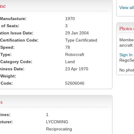
ame
View al
 Manufacture:
1970
of Seats:
3
Photos
ation Issue Date:
29 Jan 2004
Members
 Certification Code:
Type Certificated
aircraft.
t Speed:
78
 Type:
Rotorcraft
Sign In
RegoSe
t Category Code:
Land
hiness Date:
23 Apr 1970
No photo
t Weight:
 Code:
52606046
s
ines:
1
turer:
LYCOMING
Reciprocating