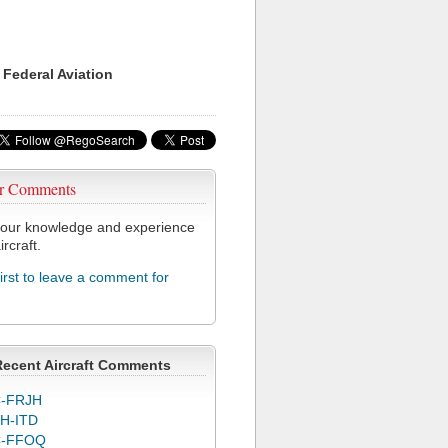
 Federal Aviation
r Comments
our knowledge and experience
ircraft.
first to leave a comment for
Recent Aircraft Comments
-FRJH
H-ITD
C-FFOQ