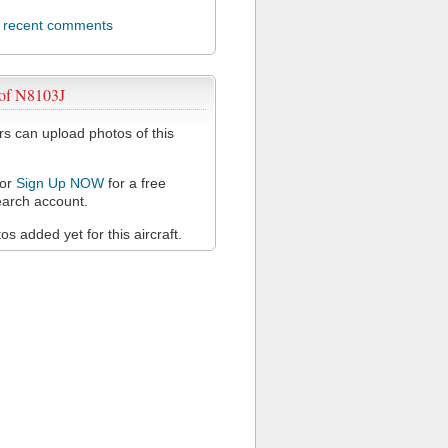
l recent comments
 of N8103J
 can upload photos of this
or
Sign Up NOW
for a free
arch account.
s added yet for this aircraft.