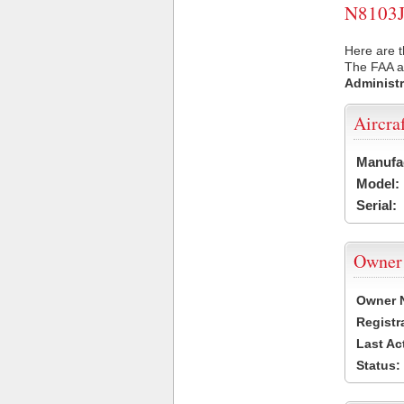
N8103J 
Here are t
The FAA ai
Administr
Aircra
Manufa
Model:
Serial:
Owner
Owner 
Registr
Last Ac
Status: