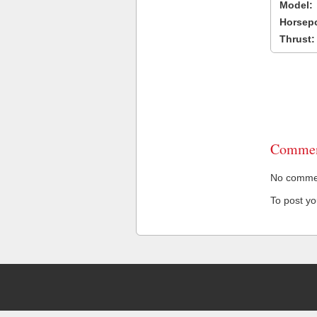
Model:
Horsep
Thrust:
Commen
No comment
To post y