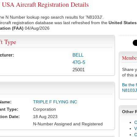
USA Aircraft Registration Details
he N Number lookup rego search results for 'N8103J'.
rcraft registration database was last refreshed from the
United States
ation (FAA)
04/Aug/2026
ft Type
cturer:
BELL
Membe
47G-5
25001
Share y
of this a
Be the 
N8103J
Name:
TRIPLE F FLYING INC
ant Type:
Corporation
Other 
tion Date:
18 Aug 2023
C
N-Number Assigned and Registered
V