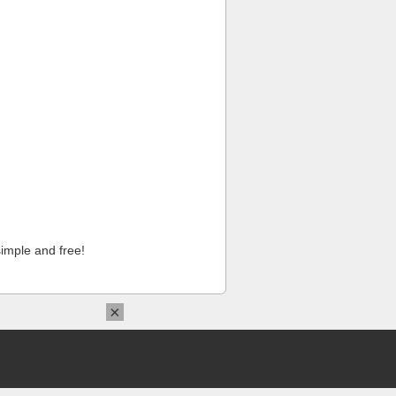
imple and free!
×