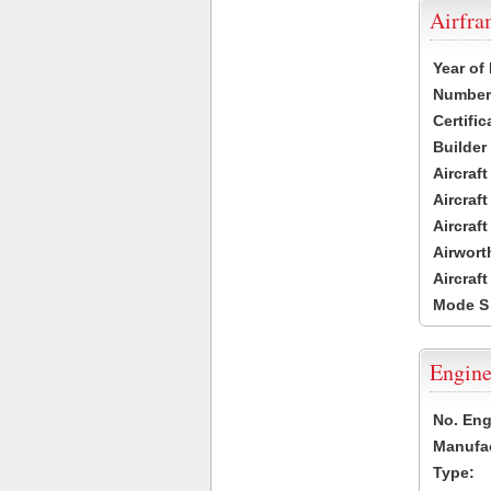
Airfr
Year of
Number 
Certific
Builder
Aircraf
Aircraft
Aircraf
Airwort
Aircraf
Mode S
Engine
No. Eng
Manufac
Type: