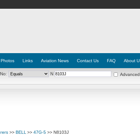
 Photos
Links
Aviation News
Contact Us
FAQ
About U
 No:
N
Advanced
rers
>>
BELL
>>
47G-5
>> N8103J