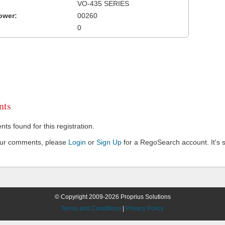
VO-435 SERIES
ower:
00260
0
ts
s found for this registration.
our comments, please
Login
or
Sign Up
for a RegoSearch account. It's s
© Copyright 2009-2026 Proprius Solutions
Terms and Conditions
|
Privacy Policy