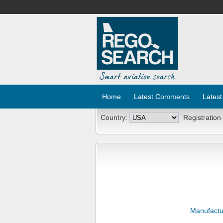
Home
Latest Comments
Latest
Country:
Registration
Manufactu