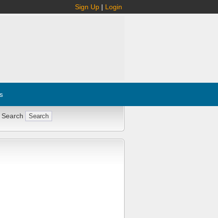
Sign Up
|
Login
s
 Search