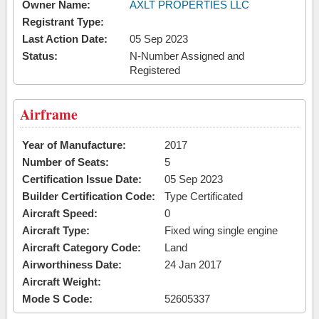
Owner Name:
AXLT PROPERTIES LLC
Registrant Type:
Last Action Date:
05 Sep 2023
Status:
N-Number Assigned and
Registered
Airframe
Year of Manufacture:
2017
Number of Seats:
5
Certification Issue Date:
05 Sep 2023
Builder Certification Code:
Type Certificated
Aircraft Speed:
0
Aircraft Type:
Fixed wing single engine
Aircraft Category Code:
Land
Airworthiness Date:
24 Jan 2017
Aircraft Weight:
Mode S Code:
52605337