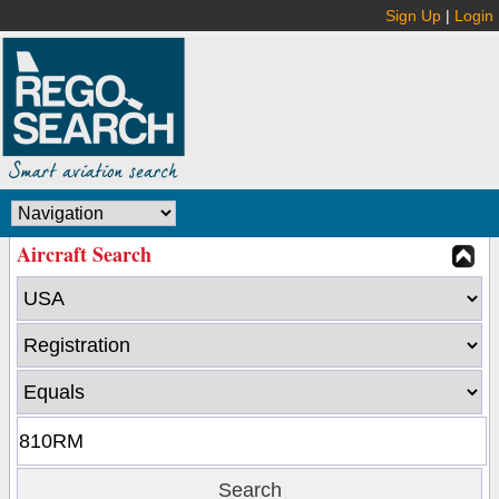
Sign Up
|
Login
Aircraft Search