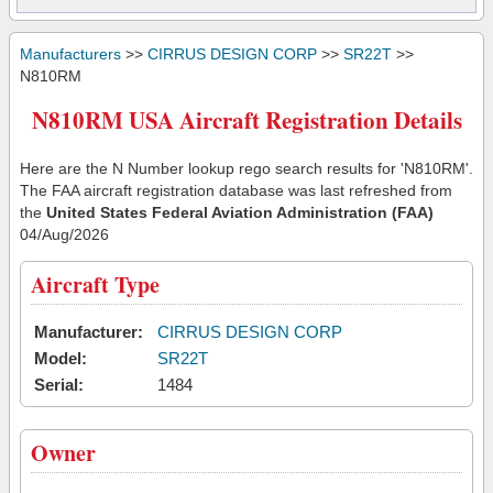
Manufacturers
>>
CIRRUS DESIGN CORP
>>
SR22T
>>
N810RM
N810RM USA Aircraft Registration Details
Here are the N Number lookup rego search results for 'N810RM'.
The FAA aircraft registration database was last refreshed from
the
United States Federal Aviation Administration (FAA)
04/Aug/2026
Aircraft Type
Manufacturer:
CIRRUS DESIGN CORP
Model:
SR22T
Serial:
1484
Owner