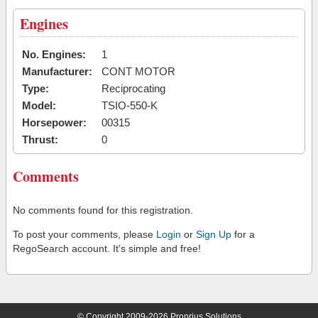
Engines
No. Engines:
1
Manufacturer:
CONT MOTOR
Type:
Reciprocating
Model:
TSIO-550-K
Horsepower:
00315
Thrust:
0
Comments
No comments found for this registration.
To post your comments, please
Login
or
Sign Up
for a
RegoSearch account. It's simple and free!
© Copyright 2009-2026 Proprius Solutions