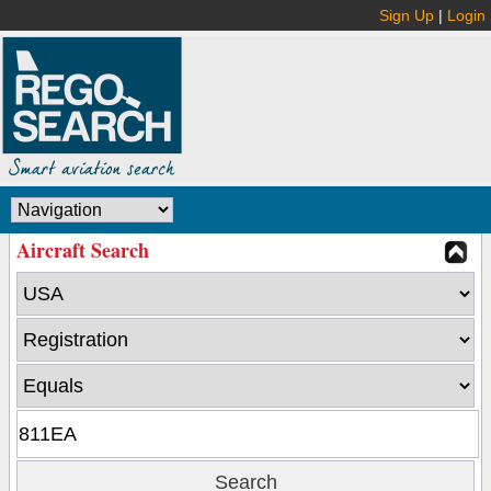
Sign Up
|
Login
Aircraft Search