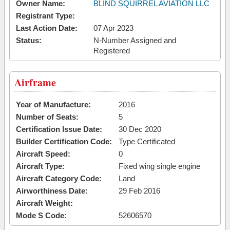
Owner Name:
BLIND SQUIRREL AVIATION LLC
Registrant Type:
Last Action Date:
07 Apr 2023
Status:
N-Number Assigned and
Registered
Airframe
Year of Manufacture:
2016
Number of Seats:
5
Certification Issue Date:
30 Dec 2020
Builder Certification Code:
Type Certificated
Aircraft Speed:
0
Aircraft Type:
Fixed wing single engine
Aircraft Category Code:
Land
Airworthiness Date:
29 Feb 2016
Aircraft Weight:
Mode S Code:
52606570