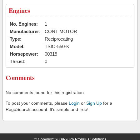
Engines
No. Engines:
1
Manufacturer:
CONT MOTOR
Type:
Reciprocating
Model:
TSIO-550-K
Horsepower:
00315
Thrust:
0
Comments
No comments found for this registration.
To post your comments, please
Login
or
Sign Up
for a
RegoSearch account. It's simple and free!
© Copyright 2009-2026 Proprius Solutions