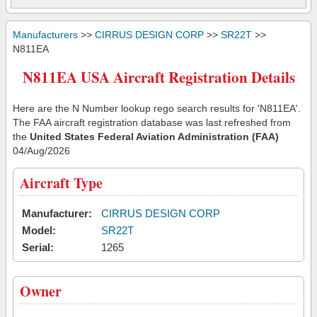
Manufacturers
>>
CIRRUS DESIGN CORP
>>
SR22T
>>
N811EA
N811EA USA Aircraft Registration Details
Here are the N Number lookup rego search results for 'N811EA'.
The FAA aircraft registration database was last refreshed from
the
United States Federal Aviation Administration (FAA)
04/Aug/2026
Aircraft Type
Manufacturer:
CIRRUS DESIGN CORP
Model:
SR22T
Serial:
1265
Owner