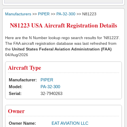
Manufacturers
>>
PIPER
>>
PA-32-300
>> N81223
N81223 USA Aircraft Registration Details
Here are the N Number lookup rego search results for 'N81223'.
The FAA aircraft registration database was last refreshed from
the
United States Federal Aviation Administration (FAA)
04/Aug/2026
Aircraft Type
Manufacturer:
PIPER
Model:
PA-32-300
Serial:
32-7940263
Owner
Owner Name:
EAT AVIATION LLC