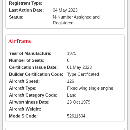
Registrant Type:
Last Action Date:
04 May 2023
Status:
N-Number Assigned and
Registered
Airframe
Year of Manufacture:
1979
Number of Seats:
6
Certification Issue Date:
01 May 2023
Builder Certification Code:
Type Certificated
Aircraft Speed:
126
Aircraft Type:
Fixed wing single engine
Aircraft Category Code:
Land
Airworthiness Date:
23 Oct 1979
Aircraft Weight:
Mode S Code:
52611604