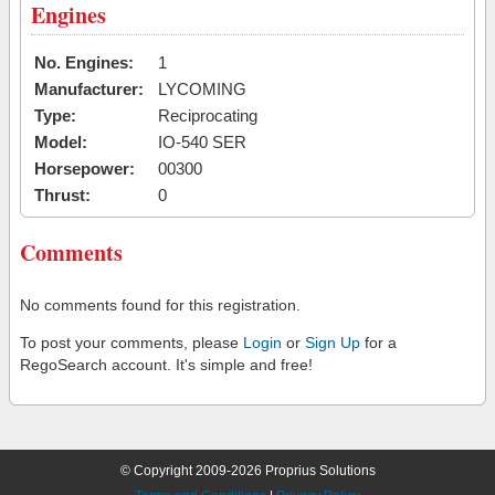
Engines
No. Engines:
1
Manufacturer:
LYCOMING
Type:
Reciprocating
Model:
IO-540 SER
Horsepower:
00300
Thrust:
0
Comments
No comments found for this registration.
To post your comments, please
Login
or
Sign Up
for a
RegoSearch account. It's simple and free!
© Copyright 2009-2026 Proprius Solutions