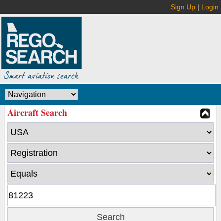
Sign Up
|
Login
Aircraft Search