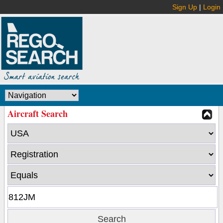
Sign Up
|
Login
Aircraft Search