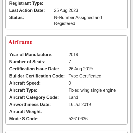
Registrant Type:
Last Action Date:
25 Aug 2023
Status:
N-Number Assigned and
Registered
Airframe
Year of Manufacture:
2019
Number of Seats:
7
Certification Issue Date:
26 Aug 2019
Builder Certification Code:
Type Certificated
Aircraft Speed:
0
Aircraft Type:
Fixed wing single engine
Aircraft Category Code:
Land
Airworthiness Date:
16 Jul 2019
Aircraft Weight:
Mode S Code:
52610636