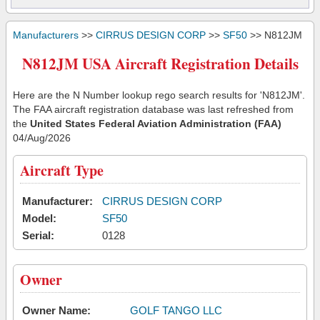
Manufacturers
>>
CIRRUS DESIGN CORP
>>
SF50
>> N812JM
N812JM USA Aircraft Registration Details
Here are the N Number lookup rego search results for 'N812JM'.
The FAA aircraft registration database was last refreshed from
the
United States Federal Aviation Administration (FAA)
04/Aug/2026
Aircraft Type
Manufacturer:
CIRRUS DESIGN CORP
Model:
SF50
Serial:
0128
Owner
Owner Name:
GOLF TANGO LLC