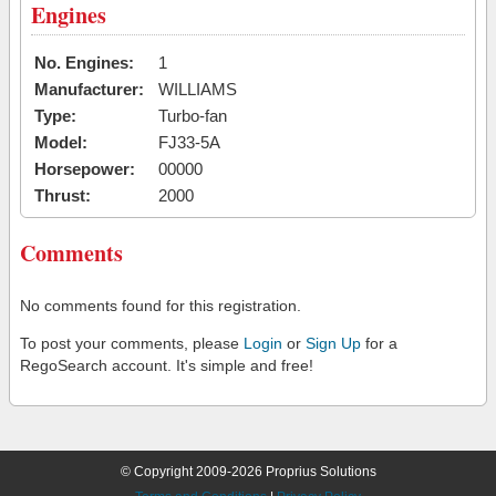
Engines
No. Engines:
1
Manufacturer:
WILLIAMS
Type:
Turbo-fan
Model:
FJ33-5A
Horsepower:
00000
Thrust:
2000
Comments
No comments found for this registration.
To post your comments, please
Login
or
Sign Up
for a
RegoSearch account. It's simple and free!
© Copyright 2009-2026 Proprius Solutions