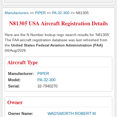
Manufacturers
>>
PIPER
>>
PA-32-300
>> N81305
N81305 USA Aircraft Registration Details
Here are the N Number lookup rego search results for 'N81305'.
The FAA aircraft registration database was last refreshed from
the
United States Federal Aviation Administration (FAA)
04/Aug/2026
Aircraft Type
Manufacturer:
PIPER
Model:
PA-32-300
Serial:
32-7940270
Owner
Owner Name:
WADSWORTH ROBERT M