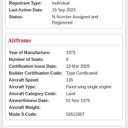
Registrant Type:
Individual
Last Action Date:
15 Sep 2023
Status:
N-Number Assigned and
Registered
Airframe
Year of Manufacture:
1979
Number of Seats:
6
Certification Issue Date:
13 Mar 2009
Builder Certification Code:
Type Certificated
Aircraft Speed:
126
Aircraft Type:
Fixed wing single engine
Aircraft Category Code:
Land
Airworthiness Date:
01 Nov 1979
Aircraft Weight:
Mode S Code:
52613367