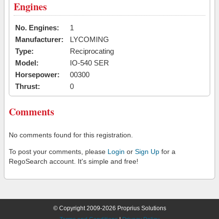
Engines
No. Engines:
1
Manufacturer:
LYCOMING
Type:
Reciprocating
Model:
IO-540 SER
Horsepower:
00300
Thrust:
0
Comments
No comments found for this registration.
To post your comments, please
Login
or
Sign Up
for a
RegoSearch account. It's simple and free!
© Copyright 2009-2026 Proprius Solutions