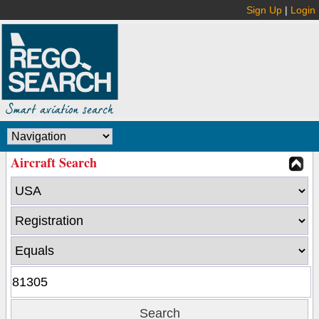
Sign Up
|
Login
Aircraft Search