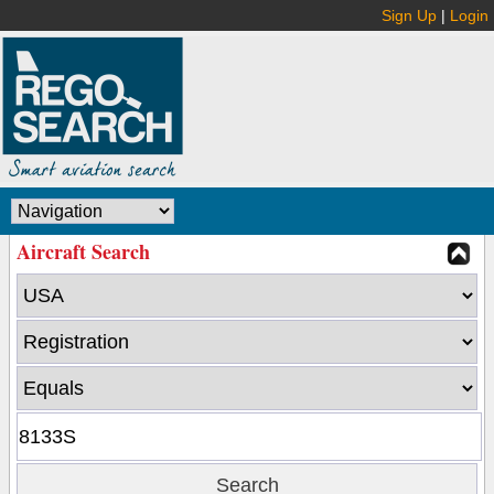
Sign Up
|
Login
Aircraft Search