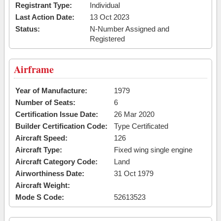
Registrant Type:
Individual
Last Action Date:
13 Oct 2023
Status:
N-Number Assigned and
Registered
Airframe
Year of Manufacture:
1979
Number of Seats:
6
Certification Issue Date:
26 Mar 2020
Builder Certification Code:
Type Certificated
Aircraft Speed:
126
Aircraft Type:
Fixed wing single engine
Aircraft Category Code:
Land
Airworthiness Date:
31 Oct 1979
Aircraft Weight:
Mode S Code:
52613523