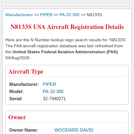
Manufacturers
>>
PIPER
>>
PA-32-300
>> N8133S
N8133S USA Aircraft Registration Details
Here are the N Number lookup rego search results for 'N8133S'.
The FAA aircraft registration database was last refreshed from
the
United States Federal Aviation Administration (FAA)
04/Aug/2026
Aircraft Type
Manufacturer:
PIPER
Model:
PA-32-300
Serial:
32-7940271
Owner
Owner Name:
WOODARD DAVID