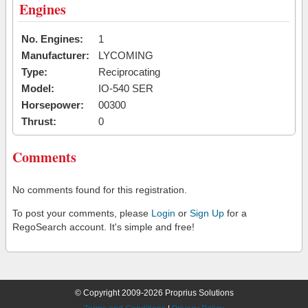
Engines
No. Engines:
1
Manufacturer:
LYCOMING
Type:
Reciprocating
Model:
IO-540 SER
Horsepower:
00300
Thrust:
0
Comments
No comments found for this registration.
To post your comments, please
Login
or
Sign Up
for a
RegoSearch account. It's simple and free!
© Copyright 2009-2026 Proprius Solutions