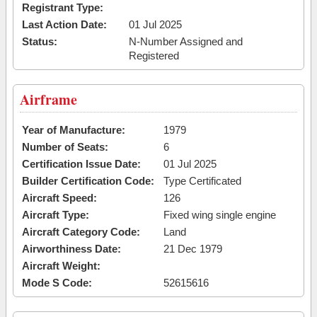
Registrant Type:
Last Action Date:
01 Jul 2025
Status:
N-Number Assigned and
Registered
Airframe
Year of Manufacture:
1979
Number of Seats:
6
Certification Issue Date:
01 Jul 2025
Builder Certification Code:
Type Certificated
Aircraft Speed:
126
Aircraft Type:
Fixed wing single engine
Aircraft Category Code:
Land
Airworthiness Date:
21 Dec 1979
Aircraft Weight:
Mode S Code:
52615616