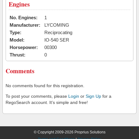
Engines
No. Engines:
1
Manufacturer:
LYCOMING
Type:
Reciprocating
Model:
IO-540 SER
Horsepower:
00300
Thrust:
0
Comments
No comments found for this registration.
To post your comments, please
Login
or
Sign Up
for a
RegoSearch account. It's simple and free!
© Copyright 2009-2026 Proprius Solutions