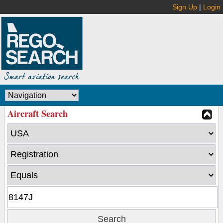
Sign Up
|
Login
Aircraft Search