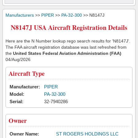
Manufacturers
>>
PIPER
>>
PA-32-300
>> N8147J
N8147J USA Aircraft Registration Details
Here are the N Number lookup rego search results for 'N8147J'.
The FAA aircraft registration database was last refreshed from
the
United States Federal Aviation Administration (FAA)
04/Aug/2026
Aircraft Type
Manufacturer:
PIPER
Model:
PA-32-300
Serial:
32-7940286
Owner
Owner Name:
ST ROGERS HOLDINGS LLC