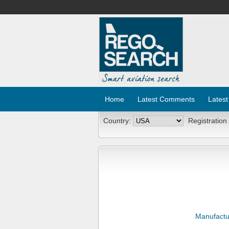
Home
Latest Comments
Latest
Country:
Registration
Manufactu