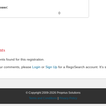
ower:
0
ts
s found for this registration.
our comments, please
Login
or
Sign Up
for a RegoSearch account. It's s
© Copyright 2009-2026 Proprius Solutions
Terms and Conditions
|
Privacy Policy