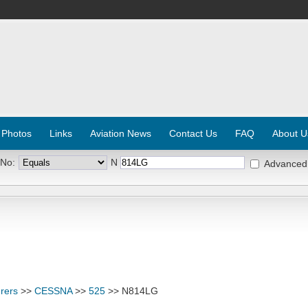
 Photos
Links
Aviation News
Contact Us
FAQ
About U
 No:
N
Advanced
rers
>>
CESSNA
>>
525
>> N814LG