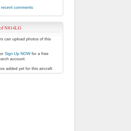
l recent comments
 of N814LG
 can upload photos of this
or
Sign Up NOW
for a free
arch account.
s added yet for this aircraft.