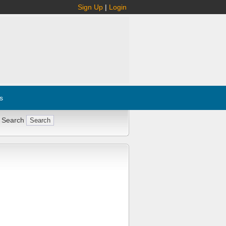
Sign Up
|
Login
s
 Search