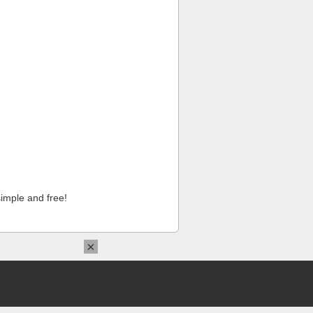
imple and free!
×