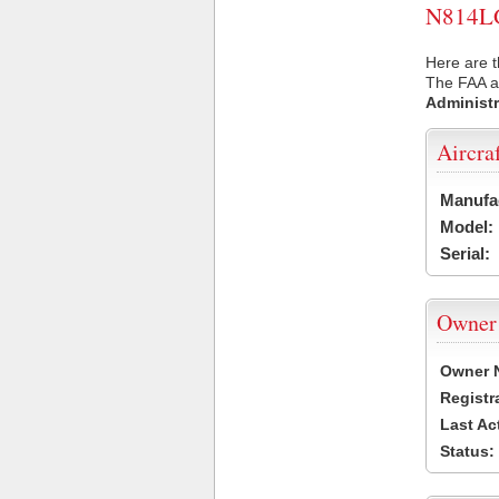
N814LG 
Here are t
The FAA ai
Administr
Aircra
Manufa
Model:
Serial:
Owner
Owner 
Registr
Last Ac
Status: