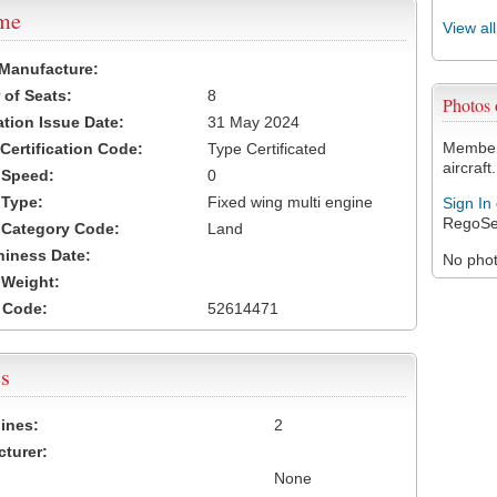
ame
View al
 Manufacture:
of Seats:
8
Photos
ation Issue Date:
31 May 2024
Members
 Certification Code:
Type Certificated
aircraft.
t Speed:
0
 Type:
Fixed wing multi engine
Sign In
RegoSe
t Category Code:
Land
hiness Date:
No photo
t Weight:
 Code:
52614471
s
ines:
2
turer:
None