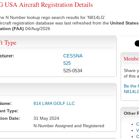
USA Aircraft Registration Details
he N Number lookup rego search results for 'N814LG'.
rcraft registration database was last refreshed from the
United States
ation (FAA)
04/Aug/2026
ft Type
cturer:
CESSNA
Membe
525
525-0534
Share y
of this a
Be the 
N814L
Name:
814 LIMA GOLF LLC
ant Type:
Other 
tion Date:
31 May 2024
C
N-Number Assigned and Registered
V