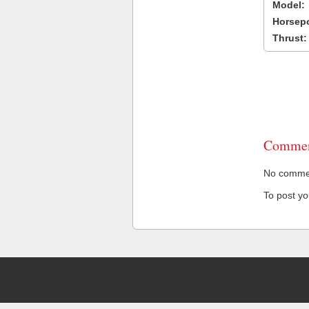
Model:
Horsep
Thrust:
Commen
No comment
To post y