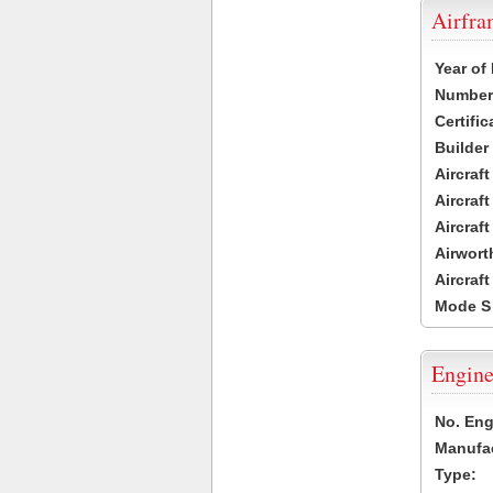
Airfr
Year of
Number 
Certific
Builder
Aircraf
Aircraft
Aircraf
Airwort
Aircraf
Mode S
Engine
No. Eng
Manufac
Type: