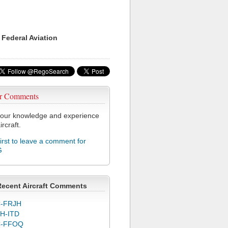
 Federal Aviation
r Comments
our knowledge and experience
ircraft.
first to leave a comment for
G
Recent Aircraft Comments
-FRJH
H-ITD
C-FFOQ