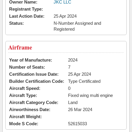
Owner Name:
JKC LLC
Registrant Type:
Last Action Date:
25 Apr 2024
Status:
N-Number Assigned and
Registered
Airframe
Year of Manufacture:
2024
Number of Seats:
7
Certification Issue Date:
25 Apr 2024
Builder Certification Code:
Type Certificated
Aircraft Speed:
0
Aircraft Type:
Fixed wing multi engine
Aircraft Category Code:
Land
Airworthiness Date:
26 Mar 2024
Aircraft Weight:
Mode S Code:
52615033