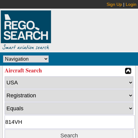
Sign Up
|
Login
Aircraft Search