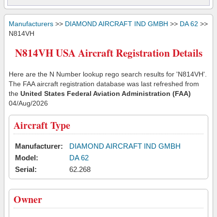
Manufacturers
>>
DIAMOND AIRCRAFT IND GMBH
>>
DA 62
>>
N814VH
N814VH USA Aircraft Registration Details
Here are the N Number lookup rego search results for 'N814VH'.
The FAA aircraft registration database was last refreshed from
the
United States Federal Aviation Administration (FAA)
04/Aug/2026
Aircraft Type
Manufacturer:
DIAMOND AIRCRAFT IND GMBH
Model:
DA 62
Serial:
62.268
Owner