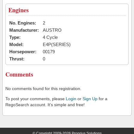
Engines
No. Engines:
2
Manufacturer:
AUSTRO
Type:
4 Cycle
Model:
E4P(SERIES)
Horsepower:
00179
Thrust:
0
Comments
No comments found for this registration.
To post your comments, please
Login
or
Sign Up
for a
RegoSearch account. It's simple and free!
© Copyright 2009-2026 Proprius Solutions