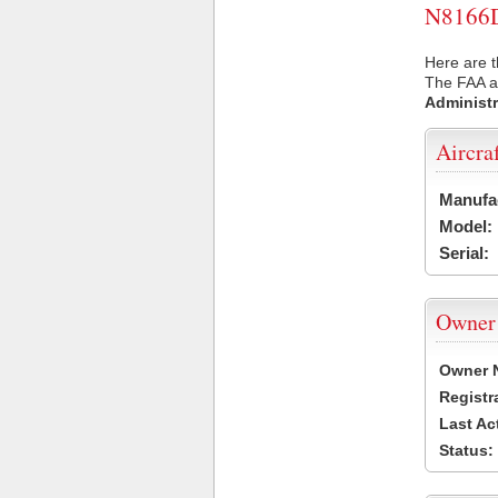
N8166D 
Here are t
The FAA ai
Administr
Aircra
Manufa
Model:
Serial:
Owner
Owner 
Registr
Last Ac
Status: