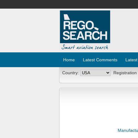
Home
Latest Comments
Latest
Country:
Registration
Manufactu