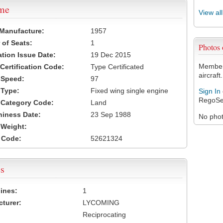
ame
View al
 Manufacture:
1957
of Seats:
1
Photos
ation Issue Date:
19 Dec 2015
Members
 Certification Code:
Type Certificated
aircraft.
t Speed:
97
 Type:
Fixed wing single engine
Sign In
RegoSe
t Category Code:
Land
hiness Date:
23 Sep 1988
No photo
t Weight:
 Code:
52621324
s
ines:
1
turer:
LYCOMING
Reciprocating