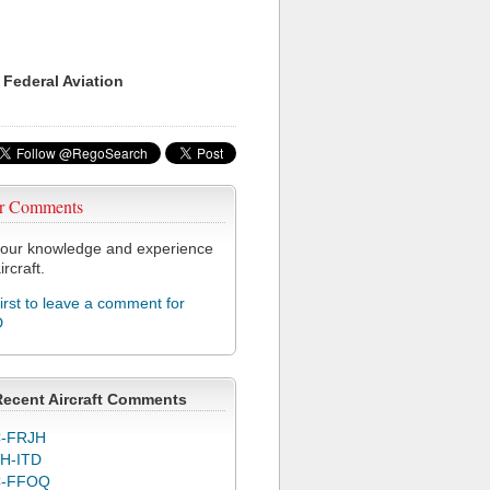
 Federal Aviation
r Comments
our knowledge and experience
ircraft.
first to leave a comment for
D
Recent Aircraft Comments
-FRJH
H-ITD
C-FFOQ