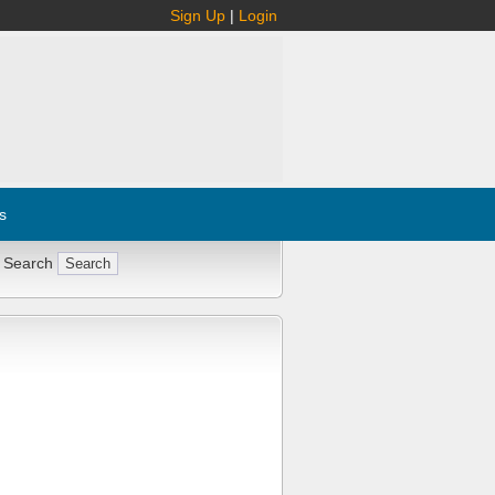
Sign Up
|
Login
s
 Search