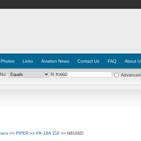
 Photos
Links
Aviation News
Contact Us
FAQ
About U
 No:
N
Advanced
rers
>>
PIPER
>>
PA-18A 150
>> N8166D