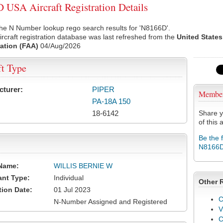
USA Aircraft Registration Details
he N Number lookup rego search results for 'N8166D'.
rcraft registration database was last refreshed from the
United States
ation (FAA)
04/Aug/2026
ft Type
cturer:
PIPER
Membe
PA-18A 150
18-6142
Share y
of this a
Be the 
N8166
Name:
WILLIS BERNIE W
ant Type:
Individual
Other 
tion Date:
01 Jul 2023
C
N-Number Assigned and Registered
V