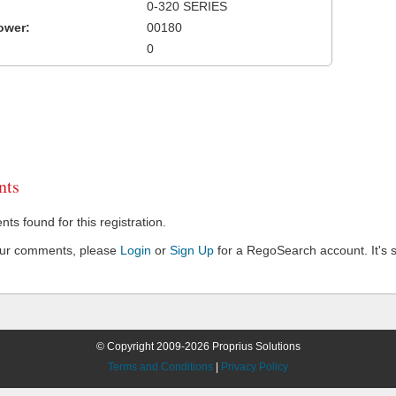
0-320 SERIES
ower:
00180
0
ts
s found for this registration.
our comments, please
Login
or
Sign Up
for a RegoSearch account. It's s
© Copyright 2009-2026 Proprius Solutions
Terms and Conditions
|
Privacy Policy