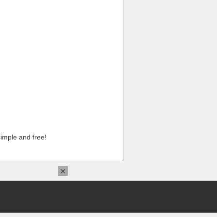
imple and free!
×