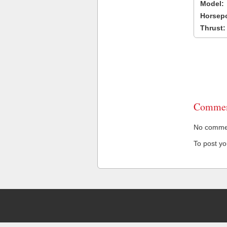
Model:
Horsep
Thrust:
Commen
No comment
To post y