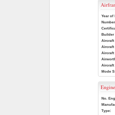
Airfr
Year of
Number 
Certific
Builder
Aircraf
Aircraft
Aircraf
Airwort
Aircraf
Mode S
Engine
No. Eng
Manufac
Type: