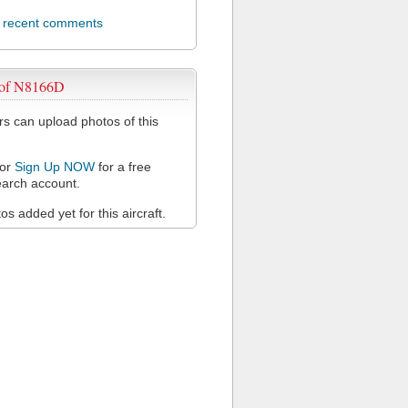
l recent comments
 of N8166D
 can upload photos of this
or
Sign Up NOW
for a free
arch account.
s added yet for this aircraft.