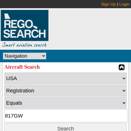
Sign Up
|
Login
Aircraft Search