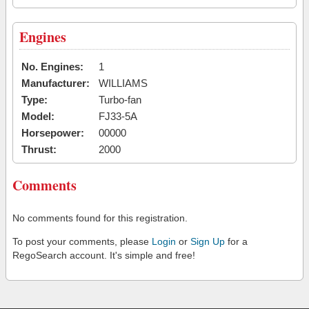
Engines
No. Engines:
1
Manufacturer:
WILLIAMS
Type:
Turbo-fan
Model:
FJ33-5A
Horsepower:
00000
Thrust:
2000
Comments
No comments found for this registration.
To post your comments, please
Login
or
Sign Up
for a
RegoSearch account. It's simple and free!