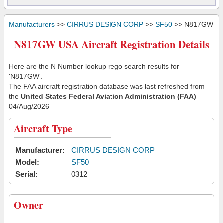
Manufacturers
>>
CIRRUS DESIGN CORP
>>
SF50
>> N817GW
N817GW USA Aircraft Registration Details
Here are the N Number lookup rego search results for
'N817GW'.
The FAA aircraft registration database was last refreshed from
the
United States Federal Aviation Administration (FAA)
04/Aug/2026
Aircraft Type
Manufacturer:
CIRRUS DESIGN CORP
Model:
SF50
Serial:
0312
Owner