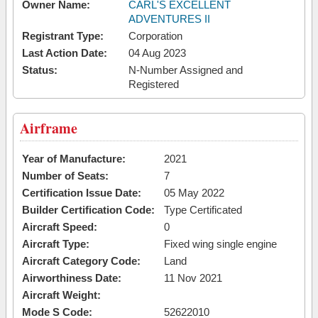
Owner Name:
CARL'S EXCELLENT
ADVENTURES II
Registrant Type:
Corporation
Last Action Date:
04 Aug 2023
Status:
N-Number Assigned and
Registered
Airframe
Year of Manufacture:
2021
Number of Seats:
7
Certification Issue Date:
05 May 2022
Builder Certification Code:
Type Certificated
Aircraft Speed:
0
Aircraft Type:
Fixed wing single engine
Aircraft Category Code:
Land
Airworthiness Date:
11 Nov 2021
Aircraft Weight:
Mode S Code:
52622010