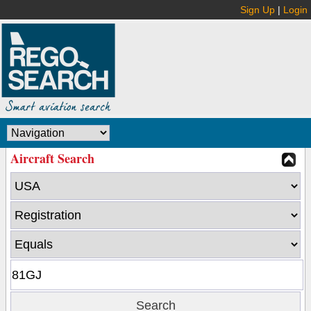
Sign Up
|
Login
Aircraft Search