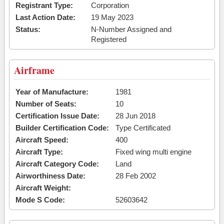
Registrant Type:
Corporation
Last Action Date:
19 May 2023
Status:
N-Number Assigned and
Registered
Airframe
Year of Manufacture:
1981
Number of Seats:
10
Certification Issue Date:
28 Jun 2018
Builder Certification Code:
Type Certificated
Aircraft Speed:
400
Aircraft Type:
Fixed wing multi engine
Aircraft Category Code:
Land
Airworthiness Date:
28 Feb 2002
Aircraft Weight:
Mode S Code:
52603642