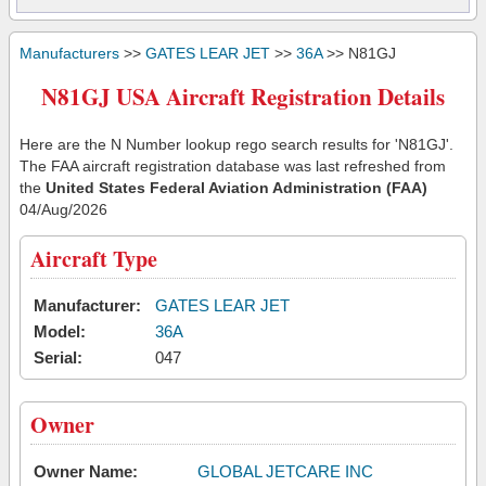
Manufacturers
>>
GATES LEAR JET
>>
36A
>> N81GJ
N81GJ USA Aircraft Registration Details
Here are the N Number lookup rego search results for 'N81GJ'.
The FAA aircraft registration database was last refreshed from
the
United States Federal Aviation Administration (FAA)
04/Aug/2026
Aircraft Type
Manufacturer:
GATES LEAR JET
Model:
36A
Serial:
047
Owner
Owner Name:
GLOBAL JETCARE INC