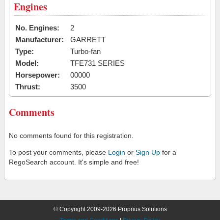
Engines
No. Engines:
2
Manufacturer:
GARRETT
Type:
Turbo-fan
Model:
TFE731 SERIES
Horsepower:
00000
Thrust:
3500
Comments
No comments found for this registration.
To post your comments, please
Login
or
Sign Up
for a
RegoSearch account. It's simple and free!
© Copyright 2009-2026 Proprius Solutions