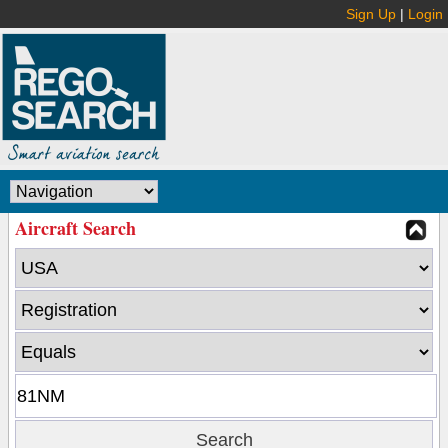
Sign Up
|
Login
Aircraft Search