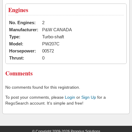
Engines
No. Engines:
2
Manufacturer:
P&W CANADA
Type:
Turbo-shaft
Model:
PW207C
Horsepower:
00572
Thrust:
0
Comments
No comments found for this registration.
To post your comments, please
Login
or
Sign Up
for a
RegoSearch account. It's simple and free!
© Copyright 2009-2026 Proprius Solutions