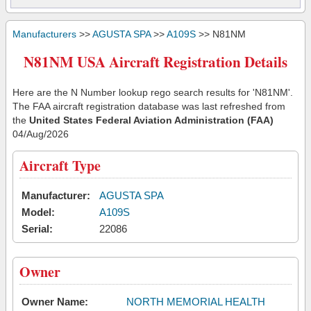
Manufacturers
>>
AGUSTA SPA
>>
A109S
>> N81NM
N81NM USA Aircraft Registration Details
Here are the N Number lookup rego search results for 'N81NM'.
The FAA aircraft registration database was last refreshed from
the
United States Federal Aviation Administration (FAA)
04/Aug/2026
Aircraft Type
Manufacturer:
AGUSTA SPA
Model:
A109S
Serial:
22086
Owner
Owner Name:
NORTH MEMORIAL HEALTH