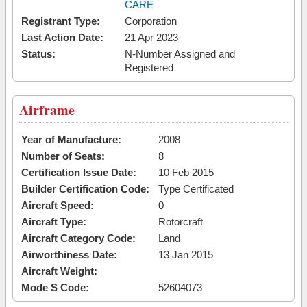
CARE
Registrant Type:
Corporation
Last Action Date:
21 Apr 2023
Status:
N-Number Assigned and
Registered
Airframe
Year of Manufacture:
2008
Number of Seats:
8
Certification Issue Date:
10 Feb 2015
Builder Certification Code:
Type Certificated
Aircraft Speed:
0
Aircraft Type:
Rotorcraft
Aircraft Category Code:
Land
Airworthiness Date:
13 Jan 2015
Aircraft Weight:
Mode S Code:
52604073