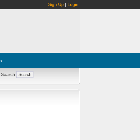
Sign Up
|
Login
s
 Search