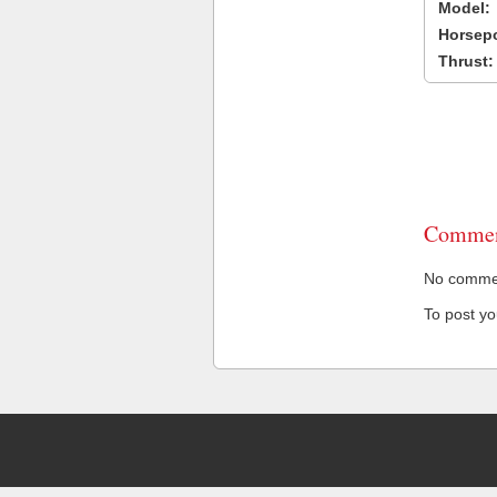
Model:
Horsep
Thrust:
Commen
No comment
To post y