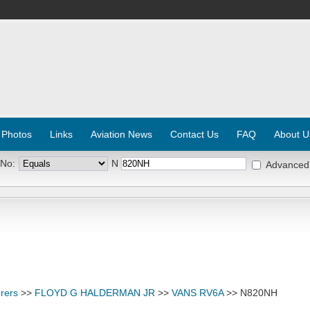
 Photos
Links
Aviation News
Contact Us
FAQ
About U
 No:
N
Advanced
rers
>>
FLOYD G HALDERMAN JR
>>
VANS RV6A
>> N820NH