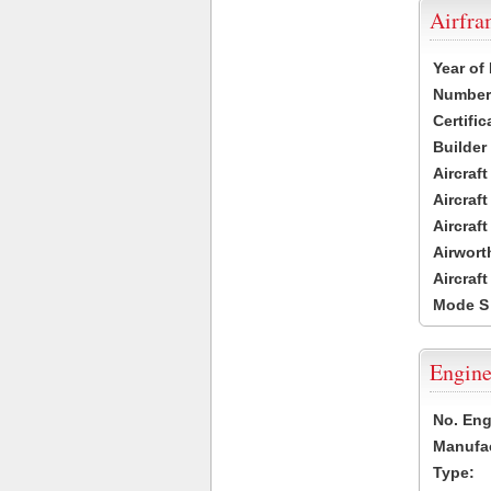
Airfr
Year of
Number 
Certific
Builder
Aircraf
Aircraft
Aircraf
Airwort
Aircraf
Mode S
Engine
No. Eng
Manufac
Type: