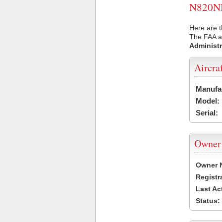
N820NH 
Here are 
The FAA ai
Administr
Aircra
Manufa
Model:
Serial:
Owner
Owner 
Registr
Last Ac
Status: