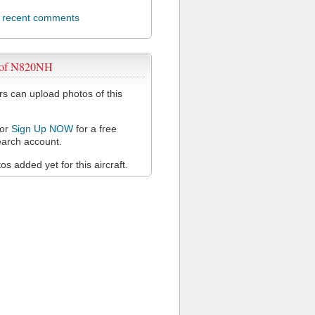
l recent comments
 of N820NH
 can upload photos of this
or
Sign Up NOW
for a free
arch account.
s added yet for this aircraft.