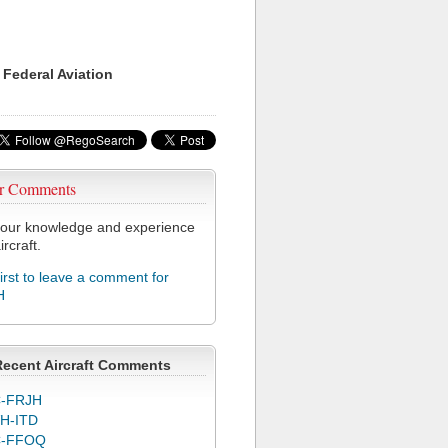
 Federal Aviation
r Comments
our knowledge and experience
ircraft.
first to leave a comment for
H
Recent Aircraft Comments
-FRJH
H-ITD
C-FFOQ