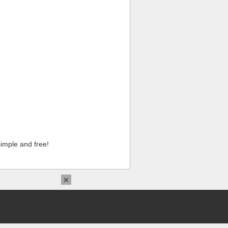
imple and free!
×