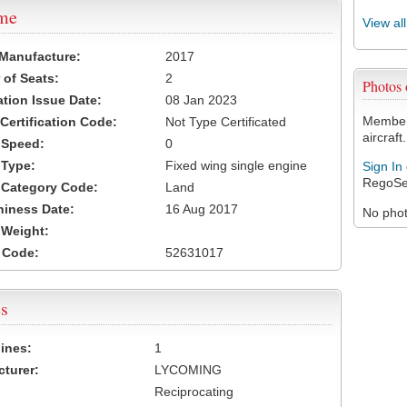
ame
View al
 Manufacture:
2017
of Seats:
2
Photos
ation Issue Date:
08 Jan 2023
Members
 Certification Code:
Not Type Certificated
aircraft.
t Speed:
0
 Type:
Fixed wing single engine
Sign In
RegoSe
t Category Code:
Land
hiness Date:
16 Aug 2017
No photo
t Weight:
 Code:
52631017
s
ines:
1
turer:
LYCOMING
Reciprocating