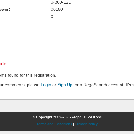
0-360-E2D
ower:
00150
0
ts
s found for this registration.
our comments, please
Login
or
Sign Up
for a RegoSearch account. It's s
© Copyright 2009-2026 Proprius Solutions
Terms and Conditions
|
Privacy Policy