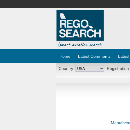
Home
Latest Comments
Latest
Country:
Registration
Manufactu