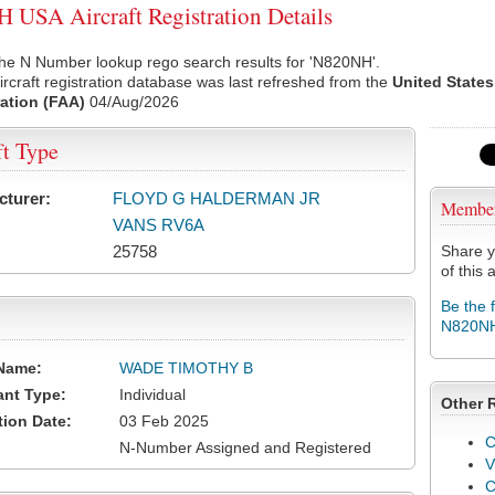
USA Aircraft Registration Details
the N Number lookup rego search results for 'N820NH'.
rcraft registration database was last refreshed from the
United States
ation (FAA)
04/Aug/2026
ft Type
cturer:
FLOYD G HALDERMAN JR
Membe
VANS RV6A
25758
Share y
of this a
Be the 
N820N
Name:
WADE TIMOTHY B
ant Type:
Individual
Other 
tion Date:
03 Feb 2025
C
N-Number Assigned and Registered
V