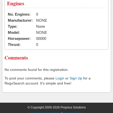
Engines
No. Engines:
0
Manufacturer:
NONE
Type:
None
Model:
NONE
Horsepower:
00000
Thrust:
0
Comments
No comments found for this registration.
To post your comments, please
Login
or
Sign Up
for a
RegoSearch account. It's simple and free!
© Copyright 2009-2026 Proprius Solutions