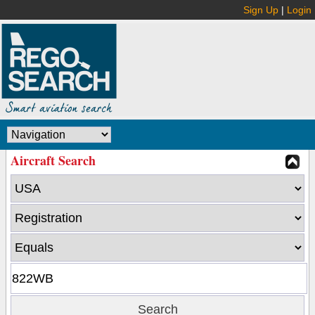
Sign Up
|
Login
Aircraft Search