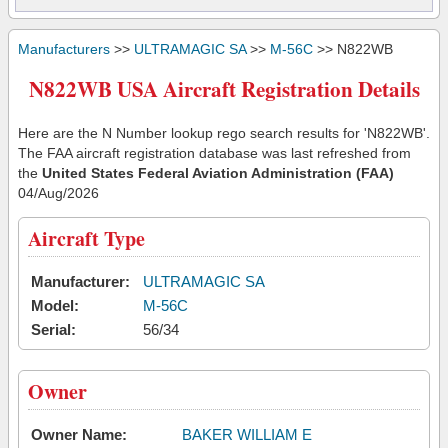
Manufacturers
>>
ULTRAMAGIC SA
>>
M-56C
>> N822WB
N822WB USA Aircraft Registration Details
Here are the N Number lookup rego search results for 'N822WB'.
The FAA aircraft registration database was last refreshed from
the
United States Federal Aviation Administration (FAA)
04/Aug/2026
Aircraft Type
Manufacturer:
ULTRAMAGIC SA
Model:
M-56C
Serial:
56/34
Owner
Owner Name:
BAKER WILLIAM E