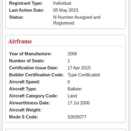
Registrant Type:
Individual
Last Action Date:
05 May 2023
Status:
N-Number Assigned and
Registered
Airframe
Year of Manufacture:
2006
Number of Seats:
1
Certification Issue Date:
17 Apr 2015
Builder Certification Code:
Type Certificated
Aircraft Speed:
0
Aircraft Type:
Balloon
Aircraft Category Code:
Land
Airworthiness Date:
17 Jul 2006
Aircraft Weight:
Mode S Code:
52635077