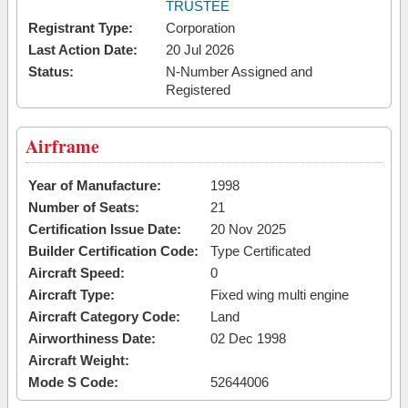
TRUSTEE
Registrant Type:
Corporation
Last Action Date:
20 Jul 2026
Status:
N-Number Assigned and
Registered
Airframe
Year of Manufacture:
1998
Number of Seats:
21
Certification Issue Date:
20 Nov 2025
Builder Certification Code:
Type Certificated
Aircraft Speed:
0
Aircraft Type:
Fixed wing multi engine
Aircraft Category Code:
Land
Airworthiness Date:
02 Dec 1998
Aircraft Weight:
Mode S Code:
52644006