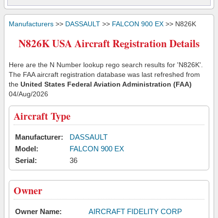
Manufacturers
>>
DASSAULT
>>
FALCON 900 EX
>> N826K
N826K USA Aircraft Registration Details
Here are the N Number lookup rego search results for 'N826K'.
The FAA aircraft registration database was last refreshed from
the
United States Federal Aviation Administration (FAA)
04/Aug/2026
Aircraft Type
Manufacturer:
DASSAULT
Model:
FALCON 900 EX
Serial:
36
Owner
Owner Name:
AIRCRAFT FIDELITY CORP