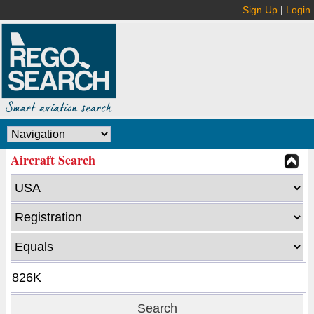
Sign Up
|
Login
Aircraft Search