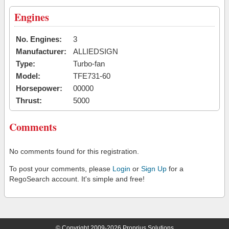
Engines
No. Engines:
3
Manufacturer:
ALLIEDSIGN
Type:
Turbo-fan
Model:
TFE731-60
Horsepower:
00000
Thrust:
5000
Comments
No comments found for this registration.
To post your comments, please
Login
or
Sign Up
for a
RegoSearch account. It's simple and free!
© Copyright 2009-2026 Proprius Solutions