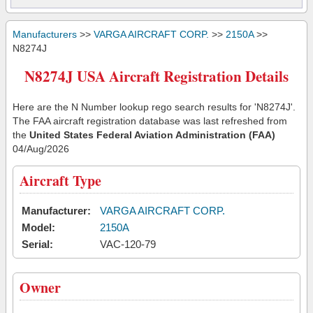
Manufacturers
>>
VARGA AIRCRAFT CORP.
>>
2150A
>>
N8274J
N8274J USA Aircraft Registration Details
Here are the N Number lookup rego search results for 'N8274J'.
The FAA aircraft registration database was last refreshed from
the
United States Federal Aviation Administration (FAA)
04/Aug/2026
Aircraft Type
Manufacturer:
VARGA AIRCRAFT CORP.
Model:
2150A
Serial:
VAC-120-79
Owner