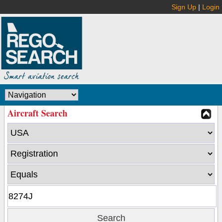
Sign Up
|
Login
Aircraft Search