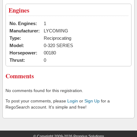
Engines
No. Engines:
1
Manufacturer:
LYCOMING
Type:
Reciprocating
Model:
0-320 SERIES
Horsepower:
00180
Thrust:
0
Comments
No comments found for this registration.
To post your comments, please
Login
or
Sign Up
for a
RegoSearch account. It's simple and free!
© Copyright 2009-2026 Proprius Solutions