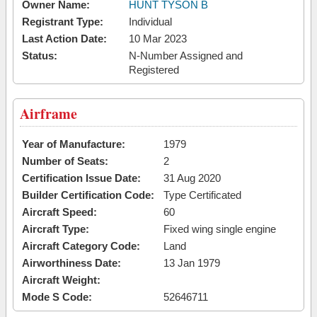
Owner Name:
HUNT TYSON B
Registrant Type:
Individual
Last Action Date:
10 Mar 2023
Status:
N-Number Assigned and
Registered
Airframe
Year of Manufacture:
1979
Number of Seats:
2
Certification Issue Date:
31 Aug 2020
Builder Certification Code:
Type Certificated
Aircraft Speed:
60
Aircraft Type:
Fixed wing single engine
Aircraft Category Code:
Land
Airworthiness Date:
13 Jan 1979
Aircraft Weight:
Mode S Code:
52646711