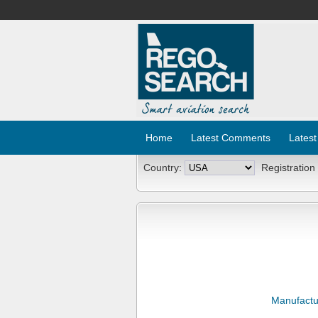
Home
Latest Comments
Latest
Country:
Registration
Manufactu