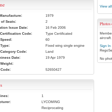
ame
View al
 Manufacture:
1979
of Seats:
2
Photos
ation Issue Date:
16 Feb 2006
Members
 Certification Code:
Type Certificated
aircraft.
t Speed:
60
 Type:
Fixed wing single engine
Sign In
RegoSe
t Category Code:
Land
hiness Date:
19 Apr 1979
No photo
t Weight:
 Code:
52650427
s
ines:
1
turer:
LYCOMING
Reciprocating