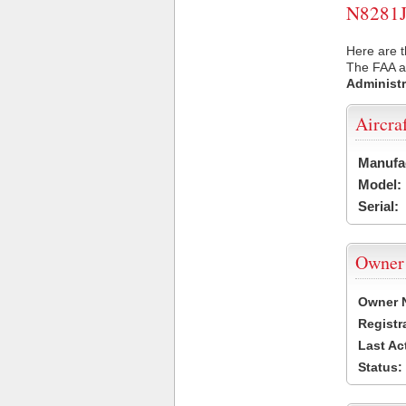
N8281J 
Here are t
The FAA ai
Administr
Aircra
Manufa
Model:
Serial:
Owner
Owner 
Registr
Last Ac
Status: