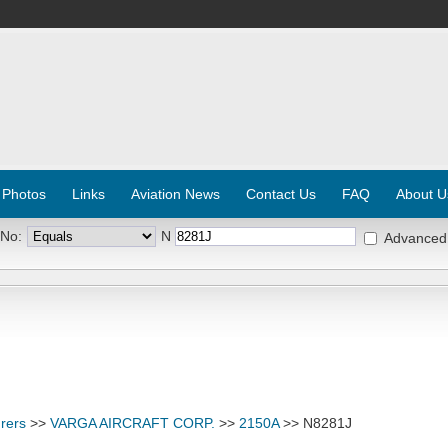
 Photos
Links
Aviation News
Contact Us
FAQ
About U
 No:
N
Advanced
rers
>>
VARGA AIRCRAFT CORP.
>>
2150A
>> N8281J