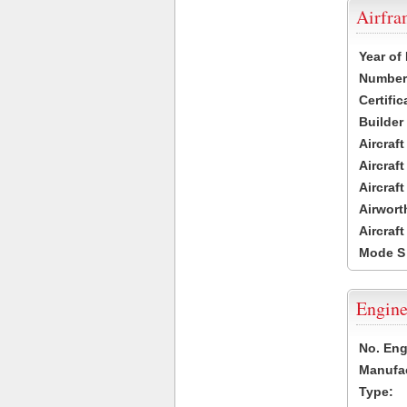
Airfr
Year of
Number 
Certific
Builder
Aircraf
Aircraft
Aircraf
Airwort
Aircraf
Mode S
Engine
No. Eng
Manufac
Type: