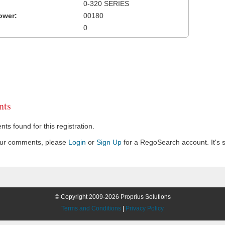
0-320 SERIES
ower:
00180
0
ts
s found for this registration.
our comments, please
Login
or
Sign Up
for a RegoSearch account. It's s
© Copyright 2009-2026 Proprius Solutions
Terms and Conditions
|
Privacy Policy