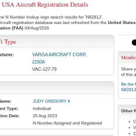
USA Aircraft Registration Details
he N Number lookup rego search results for 'N8281J'.
rcraft registration database was last refreshed from the
United States
ation (FAA)
04/Aug/2026
ft Type
cturer:
VARGA AIRCRAFT CORP.
Membe
2150A
VAC-127-79
Share y
of this a
Be the 
N8281J
Name:
JUDY GREGORY K
ant Type:
Individual
Other 
tion Date:
25 Aug 2023
C
N-Number Assigned and Registered
V