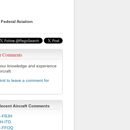
 Federal Aviation
r Comments
our knowledge and experience
ircraft.
first to leave a comment for
Recent Aircraft Comments
-FRJH
H-ITD
C-FFOQ