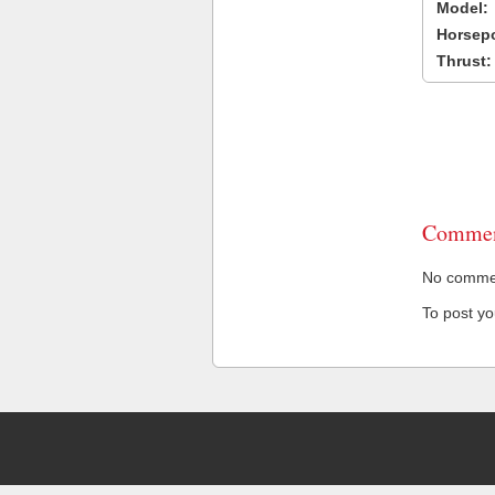
Model:
Horsep
Thrust:
Commen
No comment
To post y