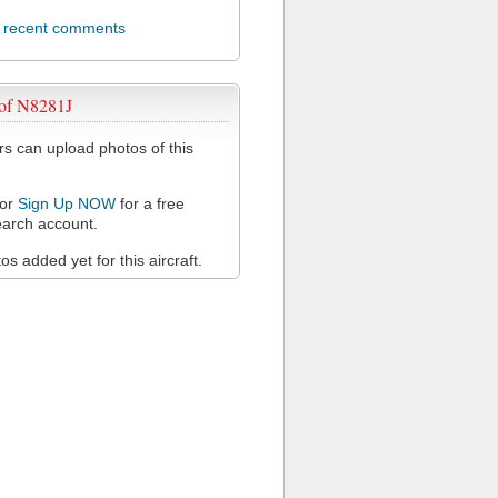
l recent comments
 of N8281J
 can upload photos of this
or
Sign Up NOW
for a free
arch account.
s added yet for this aircraft.