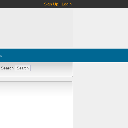
Sign Up
|
Login
s
 Search