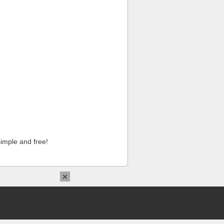
imple and free!
×