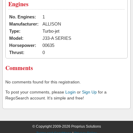
Engines
No. Engines:
1
Manufacturer:
ALLISON
Type:
Turbo-jet
Model:
J33-A SERIES
Horsepower:
00635
Thrust:
0
Comments
No comments found for this registration.
To post your comments, please
Login
or
Sign Up
for a
RegoSearch account. It's simple and free!
© Copyright 2009-2026 Proprius Solutions