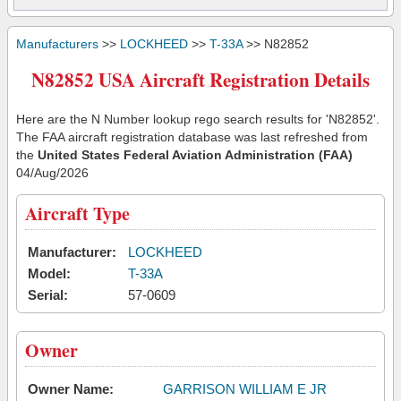
Manufacturers
>>
LOCKHEED
>>
T-33A
>> N82852
N82852 USA Aircraft Registration Details
Here are the N Number lookup rego search results for 'N82852'.
The FAA aircraft registration database was last refreshed from
the
United States Federal Aviation Administration (FAA)
04/Aug/2026
Aircraft Type
Manufacturer:
LOCKHEED
Model:
T-33A
Serial:
57-0609
Owner
Owner Name:
GARRISON WILLIAM E JR