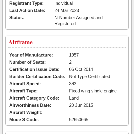
Registrant Type:
Individual
Last Action Date:
24 Mar 2023
Status:
N-Number Assigned and
Registered
Airframe
Year of Manufacture:
1957
Number of Seats:
2
Certification Issue Date:
06 Oct 2014
Builder Certification Code:
Not Type Certificated
Aircraft Speed:
393
Aircraft Type:
Fixed wing single engine
Aircraft Category Code:
Land
Airworthiness Date:
29 Jun 2015
Aircraft Weight:
Mode S Code:
52650665