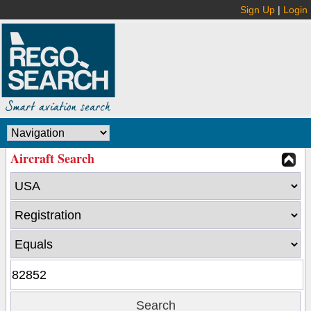
Sign Up
|
Login
Aircraft Search