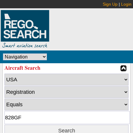
Sign Up
|
Login
Aircraft Search