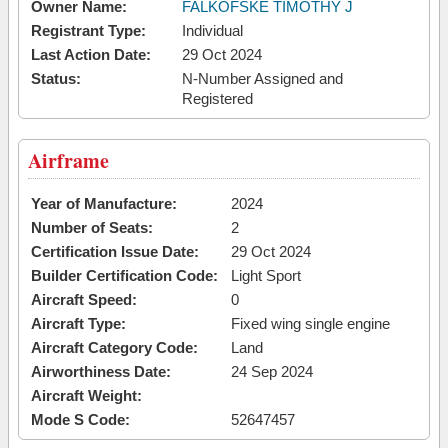
Owner Name:
FALKOFSKE TIMOTHY J
Registrant Type:
Individual
Last Action Date:
29 Oct 2024
Status:
N-Number Assigned and
Registered
Airframe
Year of Manufacture:
2024
Number of Seats:
2
Certification Issue Date:
29 Oct 2024
Builder Certification Code:
Light Sport
Aircraft Speed:
0
Aircraft Type:
Fixed wing single engine
Aircraft Category Code:
Land
Airworthiness Date:
24 Sep 2024
Aircraft Weight:
Mode S Code:
52647457