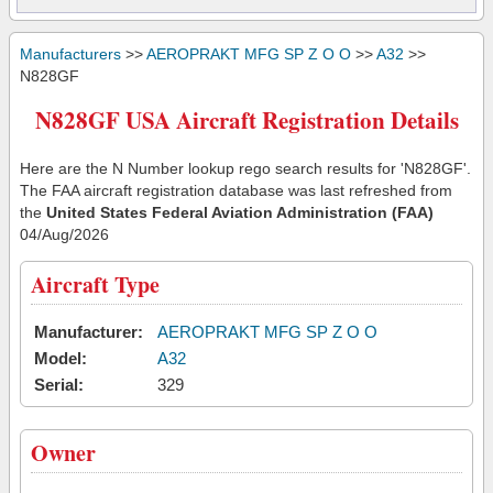
Manufacturers
>>
AEROPRAKT MFG SP Z O O
>>
A32
>>
N828GF
N828GF USA Aircraft Registration Details
Here are the N Number lookup rego search results for 'N828GF'.
The FAA aircraft registration database was last refreshed from
the
United States Federal Aviation Administration (FAA)
04/Aug/2026
Aircraft Type
Manufacturer:
AEROPRAKT MFG SP Z O O
Model:
A32
Serial:
329
Owner