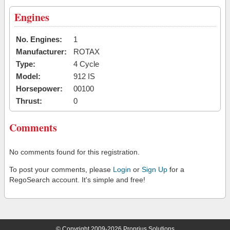
Engines
No. Engines:
1
Manufacturer:
ROTAX
Type:
4 Cycle
Model:
912 IS
Horsepower:
00100
Thrust:
0
Comments
No comments found for this registration.
To post your comments, please
Login
or
Sign Up
for a
RegoSearch account. It's simple and free!
© Copyright 2009-2026 Proprius Solutions