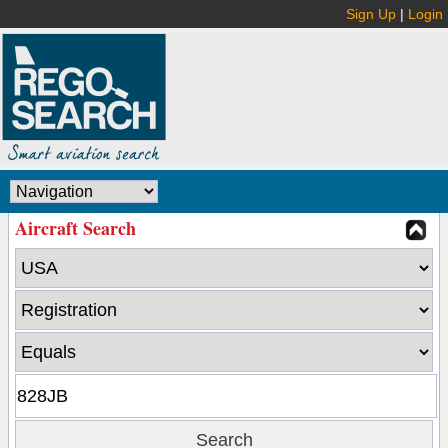
Sign Up
|
Login
Aircraft Search