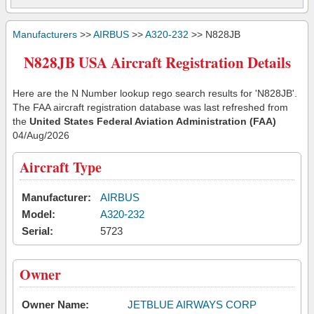
Manufacturers
>>
AIRBUS
>>
A320-232
>> N828JB
N828JB USA Aircraft Registration Details
Here are the N Number lookup rego search results for 'N828JB'.
The FAA aircraft registration database was last refreshed from
the
United States Federal Aviation Administration (FAA)
04/Aug/2026
Aircraft Type
Manufacturer:
AIRBUS
Model:
A320-232
Serial:
5723
Owner
Owner Name:
JETBLUE AIRWAYS CORP