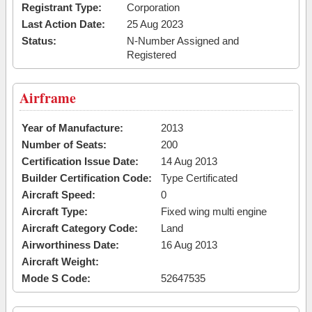
Registrant Type:
Corporation
Last Action Date:
25 Aug 2023
Status:
N-Number Assigned and
Registered
Airframe
Year of Manufacture:
2013
Number of Seats:
200
Certification Issue Date:
14 Aug 2013
Builder Certification Code:
Type Certificated
Aircraft Speed:
0
Aircraft Type:
Fixed wing multi engine
Aircraft Category Code:
Land
Airworthiness Date:
16 Aug 2013
Aircraft Weight:
Mode S Code:
52647535