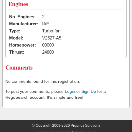
Engines
No. Engines:
2
Manufacturer:
IAE
Type:
Turbo-fan
Model:
V2527-A5
Horsepower:
00000
Thrust:
24800
Comments
No comments found for this registration.
To post your comments, please
Login
or
Sign Up
for a
RegoSearch account. It's simple and free!
© Copyright 2009-2026 Proprius Solutions