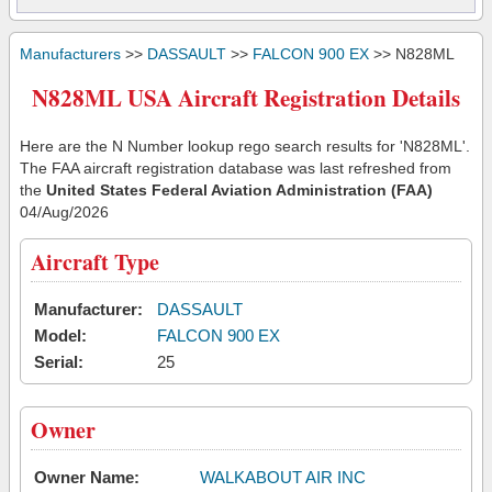
Manufacturers
>>
DASSAULT
>>
FALCON 900 EX
>> N828ML
N828ML USA Aircraft Registration Details
Here are the N Number lookup rego search results for 'N828ML'.
The FAA aircraft registration database was last refreshed from
the
United States Federal Aviation Administration (FAA)
04/Aug/2026
Aircraft Type
Manufacturer:
DASSAULT
Model:
FALCON 900 EX
Serial:
25
Owner
Owner Name:
WALKABOUT AIR INC