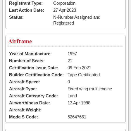
Registrant Type:
Corporation
Last Action Date:
27 Apr 2023
Status:
N-Number Assigned and
Registered
Airframe
Year of Manufacture:
1997
Number of Seats:
21
Certification Issue Date:
09 Feb 2021
Builder Certification Code:
Type Certificated
Aircraft Speed:
0
Aircraft Type:
Fixed wing multi engine
Aircraft Category Code:
Land
Airworthiness Date:
13 Apr 1998
Aircraft Weight:
Mode S Code:
52647661