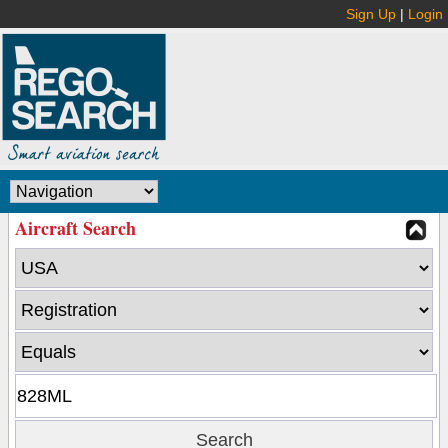
Sign Up
|
Login
Aircraft Search