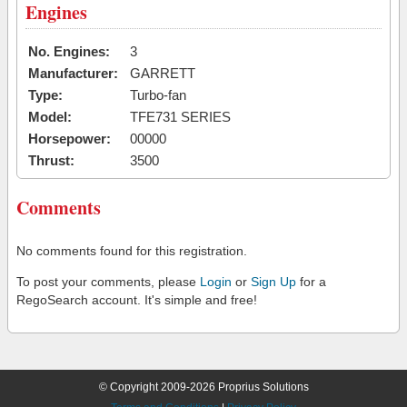
Engines
No. Engines:
3
Manufacturer:
GARRETT
Type:
Turbo-fan
Model:
TFE731 SERIES
Horsepower:
00000
Thrust:
3500
Comments
No comments found for this registration.
To post your comments, please
Login
or
Sign Up
for a
RegoSearch account. It's simple and free!
© Copyright 2009-2026 Proprius Solutions