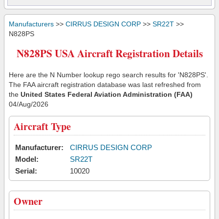
Manufacturers
>>
CIRRUS DESIGN CORP
>>
SR22T
>>
N828PS
N828PS USA Aircraft Registration Details
Here are the N Number lookup rego search results for 'N828PS'.
The FAA aircraft registration database was last refreshed from
the
United States Federal Aviation Administration (FAA)
04/Aug/2026
Aircraft Type
Manufacturer:
CIRRUS DESIGN CORP
Model:
SR22T
Serial:
10020
Owner