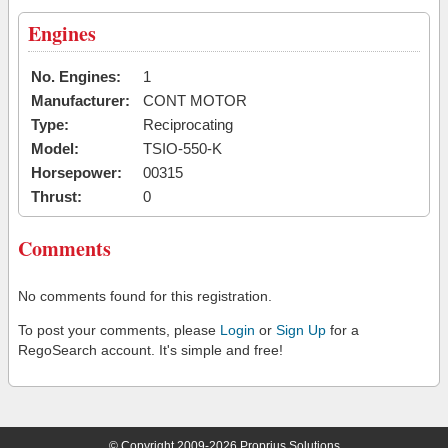
Engines
No. Engines:
1
Manufacturer:
CONT MOTOR
Type:
Reciprocating
Model:
TSIO-550-K
Horsepower:
00315
Thrust:
0
Comments
No comments found for this registration.
To post your comments, please
Login
or
Sign Up
for a
RegoSearch account. It's simple and free!
© Copyright 2009-2026 Proprius Solutions