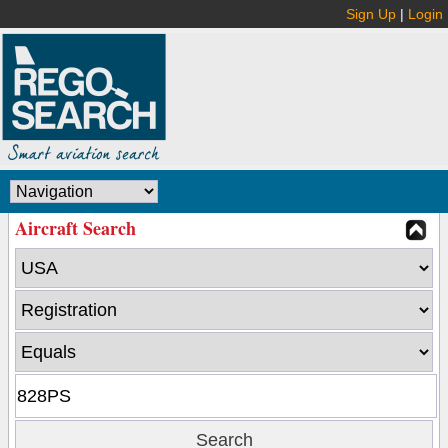
Sign Up
|
Login
Aircraft Search