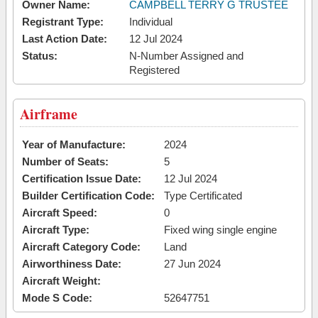
Owner Name:
CAMPBELL TERRY G TRUSTEE
Registrant Type:
Individual
Last Action Date:
12 Jul 2024
Status:
N-Number Assigned and
Registered
Airframe
Year of Manufacture:
2024
Number of Seats:
5
Certification Issue Date:
12 Jul 2024
Builder Certification Code:
Type Certificated
Aircraft Speed:
0
Aircraft Type:
Fixed wing single engine
Aircraft Category Code:
Land
Airworthiness Date:
27 Jun 2024
Aircraft Weight:
Mode S Code:
52647751