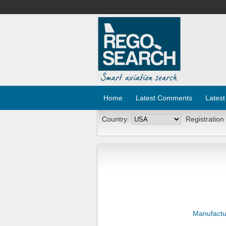
Home
Latest Comments
Latest
Country:
Registration
Manufactu