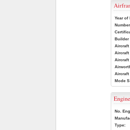
Airfr
Year of
Number 
Certific
Builder
Aircraf
Aircraft
Aircraf
Airwort
Aircraf
Mode S
Engine
No. Eng
Manufac
Type: