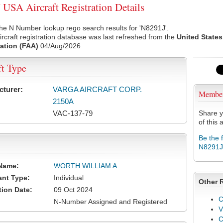
USA Aircraft Registration Details
he N Number lookup rego search results for 'N8291J'.
rcraft registration database was last refreshed from the
United States
ation (FAA)
04/Aug/2026
ft Type
cturer:
VARGA AIRCRAFT CORP.
Membe
2150A
VAC-137-79
Share y
of this a
Be the 
N8291J
Name:
WORTH WILLIAM A
ant Type:
Individual
Other 
tion Date:
09 Oct 2024
C
N-Number Assigned and Registered
V