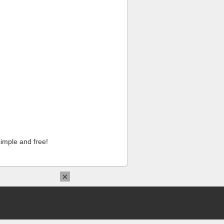
imple and free!
×