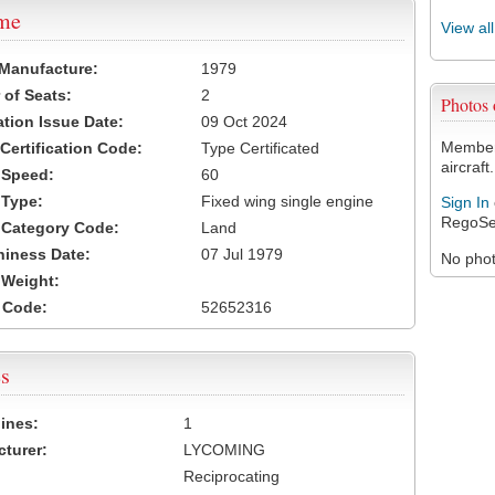
ame
View al
 Manufacture:
1979
of Seats:
2
Photos
ation Issue Date:
09 Oct 2024
Members
 Certification Code:
Type Certificated
aircraft.
t Speed:
60
 Type:
Fixed wing single engine
Sign In
RegoSe
t Category Code:
Land
hiness Date:
07 Jul 1979
No photo
t Weight:
 Code:
52652316
s
ines:
1
turer:
LYCOMING
Reciprocating