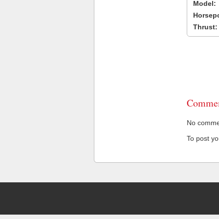
Model:
Horsep
Thrust:
Commen
No comment
To post y