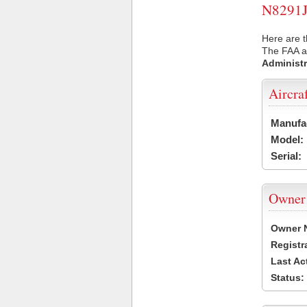
N8291J 
Here are t
The FAA ai
Administr
Aircra
Manufa
Model:
Serial:
Owner
Owner 
Registr
Last Ac
Status: