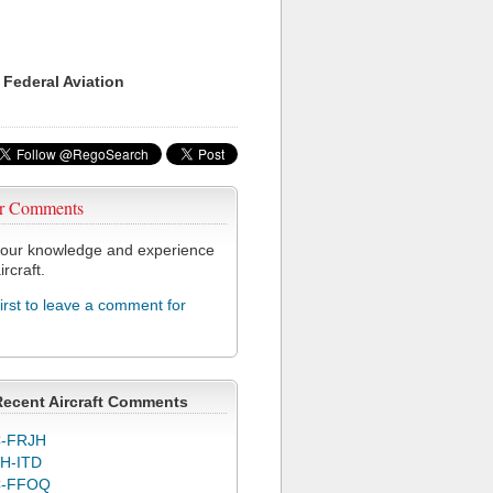
 Federal Aviation
r Comments
our knowledge and experience
ircraft.
first to leave a comment for
Recent Aircraft Comments
-FRJH
H-ITD
C-FFOQ