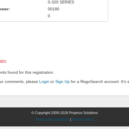
0-320 SERIES
ower:
00180
0
ts
s found for this registration.
our comments, please
Login
or
Sign Up
for a RegoSearch account. It's s
© Copyright 2009-2026 Proprius Solutions
Terms and Conditions
|
Privacy Policy