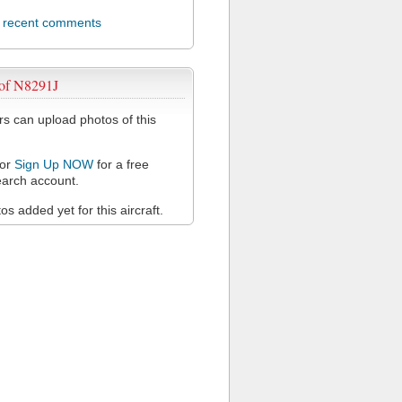
l recent comments
 of N8291J
 can upload photos of this
or
Sign Up NOW
for a free
arch account.
s added yet for this aircraft.