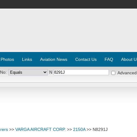
 Photos
Links
Aviation News
Contact Us
FAQ
About U
 No:
N
Advanced
rers
>>
VARGA AIRCRAFT CORP.
>>
2150A
>> N8291J