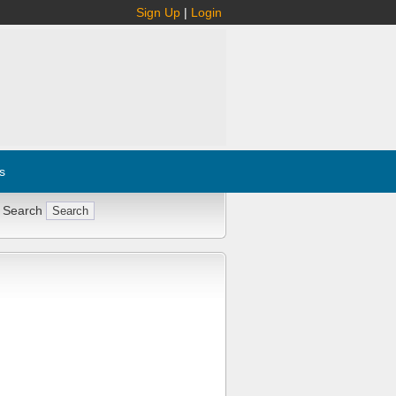
Sign Up
|
Login
s
 Search