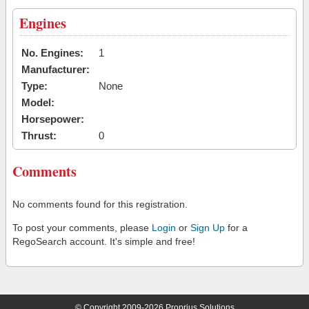
Engines
No. Engines:
1
Manufacturer:
Type:
None
Model:
Horsepower:
Thrust:
0
Comments
No comments found for this registration.
To post your comments, please
Login
or
Sign Up
for a
RegoSearch account. It's simple and free!
© Copyright 2009-2026 Proprius Solutions