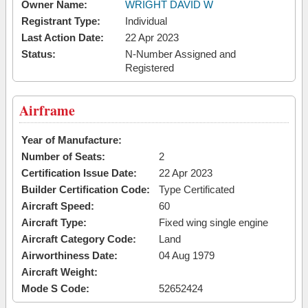
Owner Name:
WRIGHT DAVID W
Registrant Type:
Individual
Last Action Date:
22 Apr 2023
Status:
N-Number Assigned and
Registered
Airframe
Year of Manufacture:
Number of Seats:
2
Certification Issue Date:
22 Apr 2023
Builder Certification Code:
Type Certificated
Aircraft Speed:
60
Aircraft Type:
Fixed wing single engine
Aircraft Category Code:
Land
Airworthiness Date:
04 Aug 1979
Aircraft Weight:
Mode S Code:
52652424