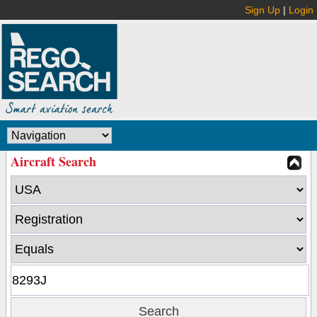
Sign Up
|
Login
Aircraft Search