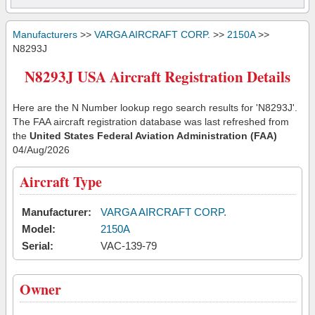
Manufacturers
>>
VARGA AIRCRAFT CORP.
>>
2150A
>>
N8293J
N8293J USA Aircraft Registration Details
Here are the N Number lookup rego search results for 'N8293J'.
The FAA aircraft registration database was last refreshed from
the
United States Federal Aviation Administration (FAA)
04/Aug/2026
Aircraft Type
Manufacturer:
VARGA AIRCRAFT CORP.
Model:
2150A
Serial:
VAC-139-79
Owner