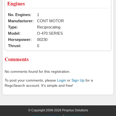
Engines
No. Engines:
1
Manufacturer:
CONT MOTOR
Type:
Reciprocating
Model:
O-470 SERIES
Horsepower:
00230
Thrust:
0
Comments
No comments found for this registration.
To post your comments, please
Login
or
Sign Up
for a
RegoSearch account. It's simple and free!
© Copyright 2009-2026 Proprius Solutions