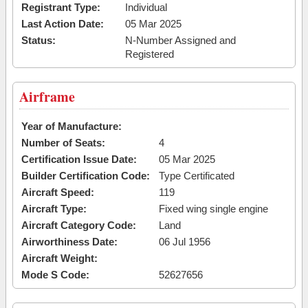
Registrant Type:
Individual
Last Action Date:
05 Mar 2025
Status:
N-Number Assigned and
Registered
Airframe
Year of Manufacture:
Number of Seats:
4
Certification Issue Date:
05 Mar 2025
Builder Certification Code:
Type Certificated
Aircraft Speed:
119
Aircraft Type:
Fixed wing single engine
Aircraft Category Code:
Land
Airworthiness Date:
06 Jul 1956
Aircraft Weight:
Mode S Code:
52627656