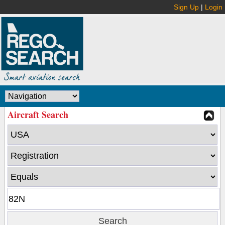
Sign Up
|
Login
Aircraft Search