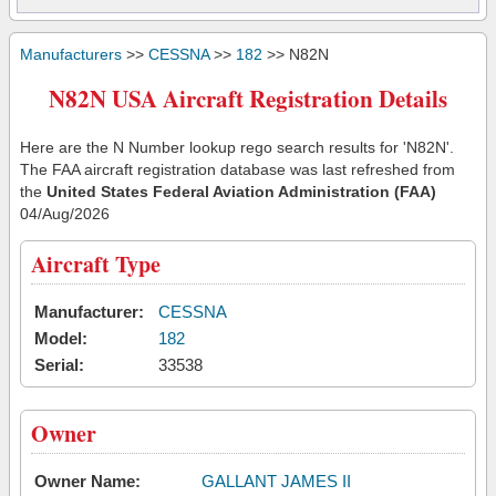
Manufacturers
>>
CESSNA
>>
182
>> N82N
N82N USA Aircraft Registration Details
Here are the N Number lookup rego search results for 'N82N'.
The FAA aircraft registration database was last refreshed from
the
United States Federal Aviation Administration (FAA)
04/Aug/2026
Aircraft Type
Manufacturer:
CESSNA
Model:
182
Serial:
33538
Owner
Owner Name:
GALLANT JAMES II