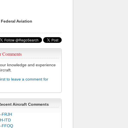
 Federal Aviation
r Comments
our knowledge and experience
ircraft.
first to leave a comment for
Recent Aircraft Comments
-FRJH
H-ITD
C-FFOQ