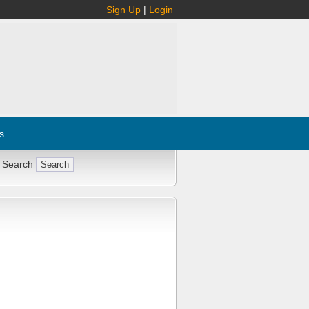
Sign Up
|
Login
s
 Search