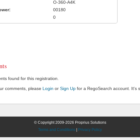
O-360-A4K
ower:
00180
0
ts
s found for this registration.
our comments, please
Login
or
Sign Up
for a RegoSearch account. It's s
© Copyright 2009-2026 Proprius Solutions
Terms and Conditions
|
Privacy Policy