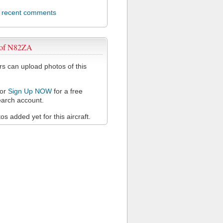
l recent comments
 of N82ZA
 can upload photos of this
or
Sign Up NOW
for a free
arch account.
s added yet for this aircraft.