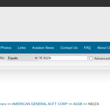
 Photos
Links
Aviation News
Contact Us
FAQ
About U
 No:
N
Advanced
rers
>>
AMERICAN GENERAL ACFT CORP
>>
AG5B
>> N82ZA