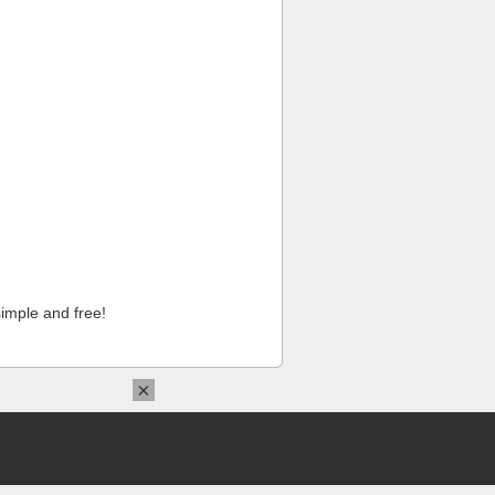
imple and free!
×