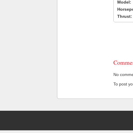
Model:
Horsep
Thrust:
Commen
No comment
To post y