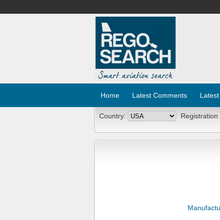
Home
Latest Comments
Latest
Country:
Registration
Manufactu