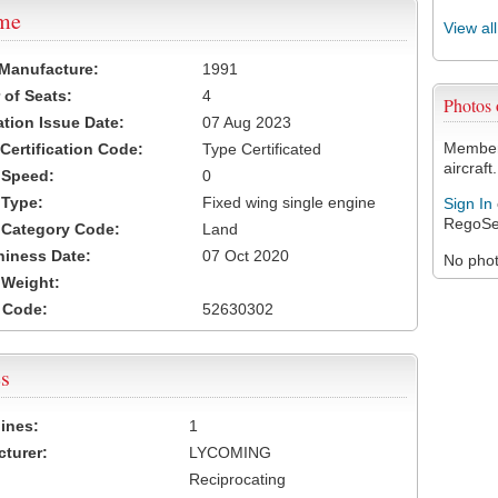
ame
View al
 Manufacture:
1991
of Seats:
4
Photos
ation Issue Date:
07 Aug 2023
Members
 Certification Code:
Type Certificated
aircraft.
t Speed:
0
 Type:
Fixed wing single engine
Sign In
RegoSe
t Category Code:
Land
hiness Date:
07 Oct 2020
No photo
t Weight:
 Code:
52630302
s
ines:
1
turer:
LYCOMING
Reciprocating