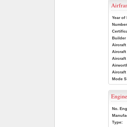
Airfr
Year of
Number 
Certific
Builder
Aircraf
Aircraft
Aircraf
Airwort
Aircraf
Mode S
Engine
No. Eng
Manufac
Type: