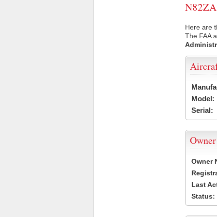
N82ZA U
Here are t
The FAA ai
Administr
Aircra
Manufa
Model:
Serial:
Owner
Owner 
Registr
Last Ac
Status: