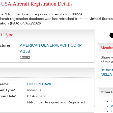
SA Aircraft Registration Details
he N Number lookup rego search results for 'N82ZA'.
rcraft registration database was last refreshed from the
United States
ation (FAA)
04/Aug/2026
ft Type
cturer:
AMERICAN GENERAL ACFT CORP
Membe
AG5B
10082
Share y
of this a
Be the 
N82ZA
Name:
CULLEN DAVID F
ant Type:
Individual
Other 
tion Date:
07 Aug 2023
C
N-Number Assigned and Registered
V