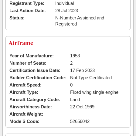
Registrant Type:
Individual
Last Action Date:
28 Jul 2023
Status:
N-Number Assigned and
Registered
Airframe
Year of Manufacture:
1958
Number of Seats:
2
Certification Issue Date:
17 Feb 2023
Builder Certification Code:
Not Type Certificated
Aircraft Speed:
0
Aircraft Type:
Fixed wing single engine
Aircraft Category Code:
Land
Airworthiness Date:
22 Oct 1999
Aircraft Weight:
Mode S Code:
52656042