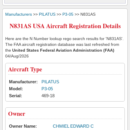
Manufacturers
>>
PILATUS
>>
P3-05
>> N831AS
N831AS USA Aircraft Registration Details
Here are the N Number lookup rego search results for 'N831AS'.
The FAA aircraft registration database was last refreshed from
the
United States Federal Aviation Administration (FAA)
04/Aug/2026
Aircraft Type
Manufacturer:
PILATUS
Model:
P3-05
Serial:
469-18
Owner
Owner Name:
CHMIEL EDWARD C