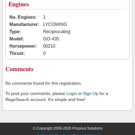
Engines
No. Engines:
1
Manufacturer:
LYCOMING
Type:
Reciprocating
Model:
GO-435
Horsepower:
00210
Thrust:
0
Comments
No comments found for this registration.
To post your comments, please
Login
or
Sign Up
for a
RegoSearch account. It's simple and free!
© Copyright 2009-2026 Proprius Solutions