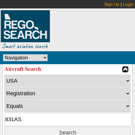
Sign Up
|
Login
Aircraft Search