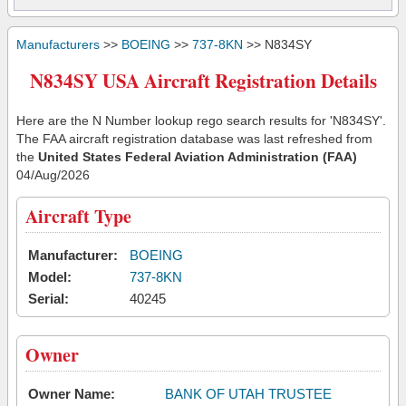
Manufacturers
>>
BOEING
>>
737-8KN
>> N834SY
N834SY USA Aircraft Registration Details
Here are the N Number lookup rego search results for 'N834SY'.
The FAA aircraft registration database was last refreshed from
the
United States Federal Aviation Administration (FAA)
04/Aug/2026
Aircraft Type
Manufacturer:
BOEING
Model:
737-8KN
Serial:
40245
Owner
Owner Name:
BANK OF UTAH TRUSTEE