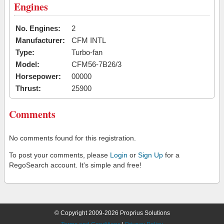
Engines
No. Engines:
2
Manufacturer:
CFM INTL
Type:
Turbo-fan
Model:
CFM56-7B26/3
Horsepower:
00000
Thrust:
25900
Comments
No comments found for this registration.
To post your comments, please
Login
or
Sign Up
for a
RegoSearch account. It's simple and free!
© Copyright 2009-2026 Proprius Solutions