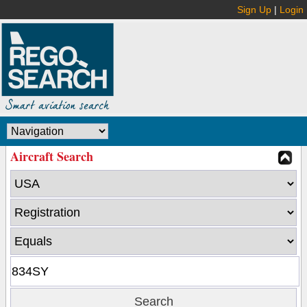
Sign Up
|
Login
Aircraft Search