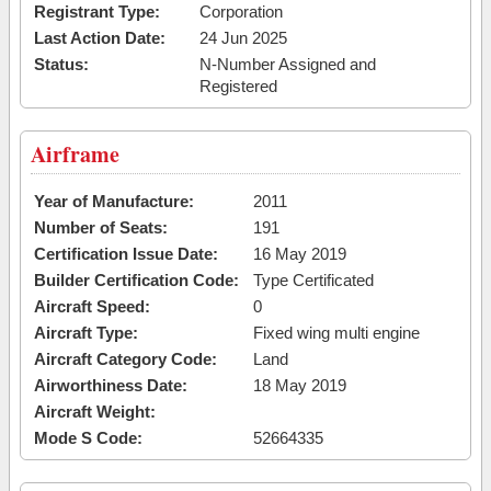
Registrant Type:
Corporation
Last Action Date:
24 Jun 2025
Status:
N-Number Assigned and
Registered
Airframe
Year of Manufacture:
2011
Number of Seats:
191
Certification Issue Date:
16 May 2019
Builder Certification Code:
Type Certificated
Aircraft Speed:
0
Aircraft Type:
Fixed wing multi engine
Aircraft Category Code:
Land
Airworthiness Date:
18 May 2019
Aircraft Weight:
Mode S Code:
52664335