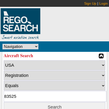
Sign Up
|
Login
Aircraft Search