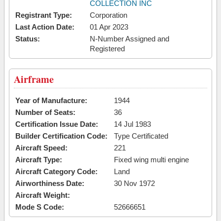
COLLECTION INC
Registrant Type:
Corporation
Last Action Date:
01 Apr 2023
Status:
N-Number Assigned and
Registered
Airframe
Year of Manufacture:
1944
Number of Seats:
36
Certification Issue Date:
14 Jul 1983
Builder Certification Code:
Type Certificated
Aircraft Speed:
221
Aircraft Type:
Fixed wing multi engine
Aircraft Category Code:
Land
Airworthiness Date:
30 Nov 1972
Aircraft Weight:
Mode S Code:
52666651