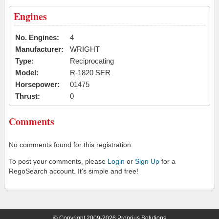
Engines
No. Engines:
4
Manufacturer:
WRIGHT
Type:
Reciprocating
Model:
R-1820 SER
Horsepower:
01475
Thrust:
0
Comments
No comments found for this registration.
To post your comments, please
Login
or
Sign Up
for a
RegoSearch account. It's simple and free!
© Copyright 2009-2026 Proprius Solutions