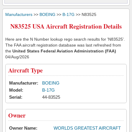
Manufacturers
>>
BOEING
>>
B-17G
>> N83525
N83525 USA Aircraft Registration Details
Here are the N Number lookup rego search results for 'N83525'.
The FAA aircraft registration database was last refreshed from
the
United States Federal Aviation Administration (FAA)
04/Aug/2026
Aircraft Type
Manufacturer:
BOEING
Model:
B-17G
Serial:
44-83525
Owner
Owner Name:
WORLDS GREATEST AIRCRAFT