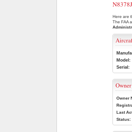
N8378J 
Here are t
The FAA ai
Administr
Aircra
Manufa
Model:
Serial:
Owner
Owner 
Registr
Last Ac
Status: