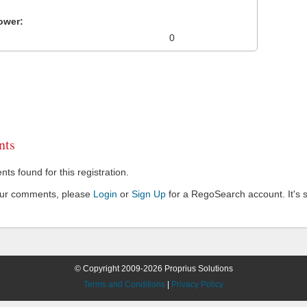
ower:
0
ts
s found for this registration.
our comments, please
Login
or
Sign Up
for a RegoSearch account. It's s
© Copyright 2009-2026 Proprius Solutions
Terms and Conditions
|
Privacy Policy