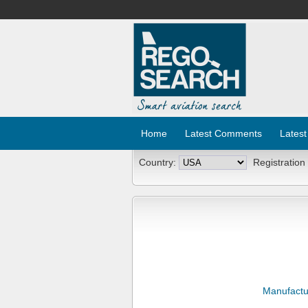
Home
Latest Comments
Latest
Country:
Registration
Manufactu