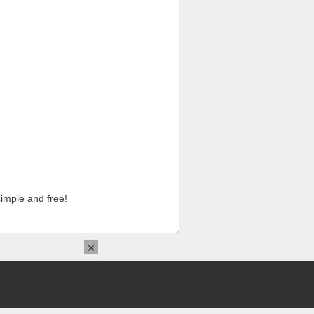
imple and free!
×