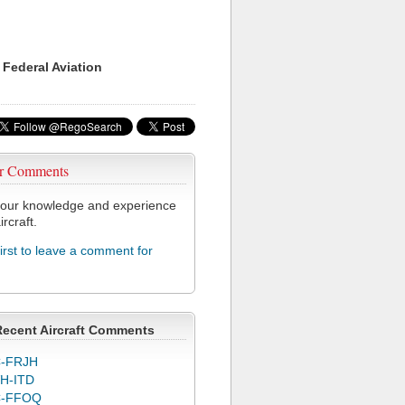
 Federal Aviation
r Comments
our knowledge and experience
ircraft.
first to leave a comment for
Recent Aircraft Comments
-FRJH
H-ITD
C-FFOQ