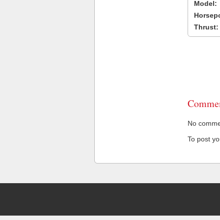
Model:
Horsep
Thrust:
Commen
No comment
To post y