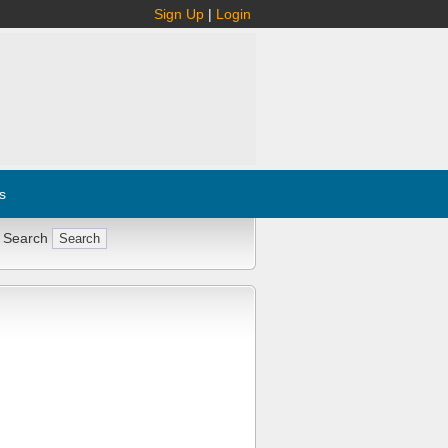
Sign Up
|
Login
s
 Search