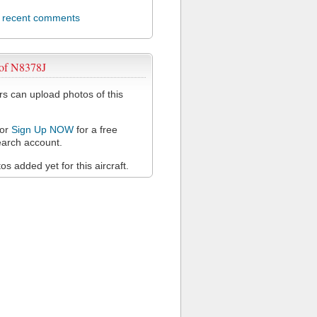
l recent comments
 of N8378J
 can upload photos of this
or
Sign Up NOW
for a free
arch account.
s added yet for this aircraft.