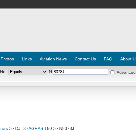
 Photos
Links
Aviation News
Contact Us
FAQ
About U
 No:
N
Advanced
rers
>>
DJI
>>
AGRAS T50
>> N8378J