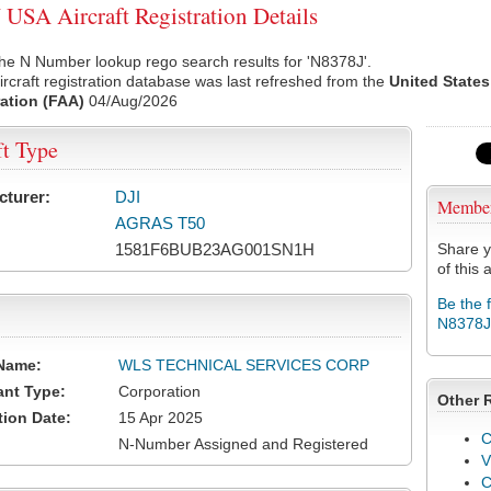
USA Aircraft Registration Details
he N Number lookup rego search results for 'N8378J'.
rcraft registration database was last refreshed from the
United States
ation (FAA)
04/Aug/2026
ft Type
cturer:
DJI
Membe
AGRAS T50
1581F6BUB23AG001SN1H
Share y
of this a
Be the 
N8378J
Name:
WLS TECHNICAL SERVICES CORP
ant Type:
Corporation
Other 
tion Date:
15 Apr 2025
C
N-Number Assigned and Registered
V