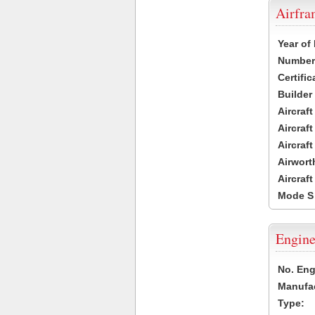
Airfr
Year of
Number 
Certific
Builder
Aircraf
Aircraft
Aircraf
Airwort
Aircraf
Mode S
Engine
No. Eng
Manufac
Type: