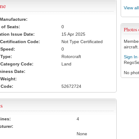
ame
View al
 Manufacture:
of Seats:
0
Photos
ation Issue Date:
15 Apr 2025
Members
 Certification Code:
Not Type Certificated
aircraft.
t Speed:
0
 Type:
Rotorcraft
Sign In
RegoSe
t Category Code:
Land
hiness Date:
No photo
t Weight:
 Code:
52672724
s
ines:
4
turer:
None