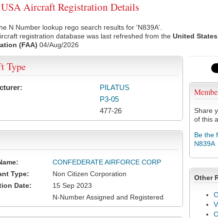
SA Aircraft Registration Details
he N Number lookup rego search results for 'N839A'.
rcraft registration database was last refreshed from the
United States
ation (FAA)
04/Aug/2026
ft Type
cturer:
PILATUS
Membe
P3-05
477-26
Share y
of this a
Be the 
N839A
Name:
CONFEDERATE AIRFORCE CORP
ant Type:
Non Citizen Corporation
Other 
tion Date:
15 Sep 2023
C
N-Number Assigned and Registered
V