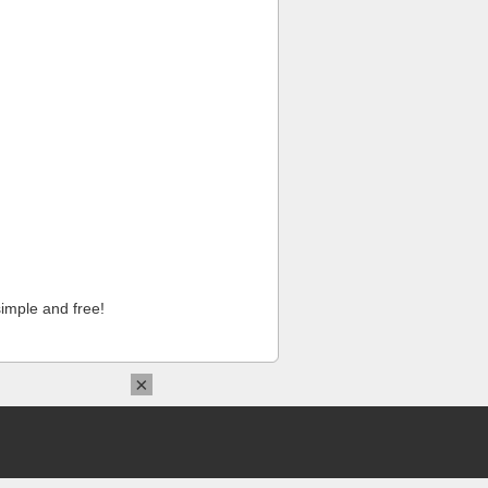
imple and free!
×