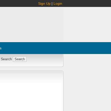
Sign Up
|
Login
s
 Search