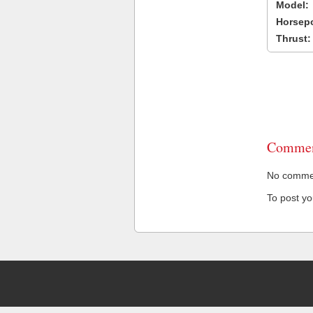
Model:
Horsep
Thrust:
Commen
No comment
To post y