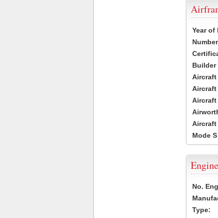
Airfr
Year of
Number 
Certific
Builder
Aircraf
Aircraft
Aircraf
Airwort
Aircraf
Mode S
Engine
No. Eng
Manufac
Type: