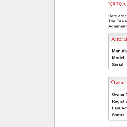
N839A U
Here are t
The FAA ai
Administr
Aircra
Manufa
Model:
Serial:
Owner
Owner 
Registr
Last Ac
Status: