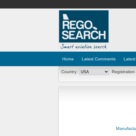
Home
Latest Comments
Latest
Country:
Registration
Manufactu