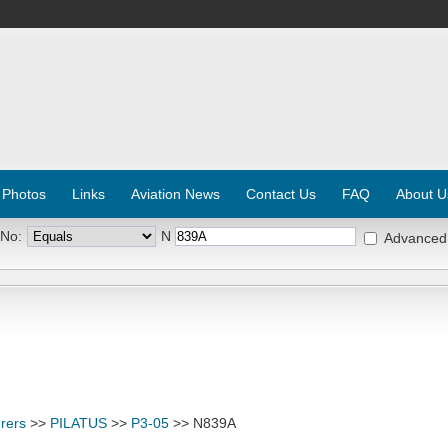
 Photos
Links
Aviation News
Contact Us
FAQ
About U
 No:
N
Advanced
rers
>>
PILATUS
>>
P3-05
>> N839A