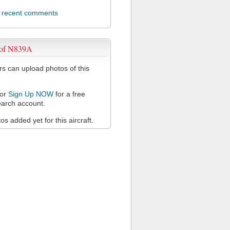
l recent comments
 of N839A
 can upload photos of this
or
Sign Up NOW
for a free
arch account.
s added yet for this aircraft.