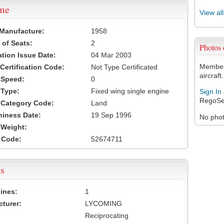
ame
View al
 Manufacture:
1958
of Seats:
2
Photos
ation Issue Date:
04 Mar 2003
Members
 Certification Code:
Not Type Certificated
aircraft.
t Speed:
0
 Type:
Fixed wing single engine
Sign In
RegoSe
t Category Code:
Land
hiness Date:
19 Sep 1996
No photo
t Weight:
 Code:
52674711
s
ines:
1
turer:
LYCOMING
Reciprocating