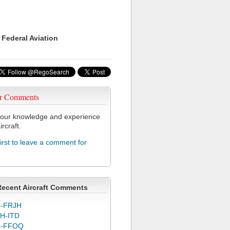
 Federal Aviation
r Comments
our knowledge and experience
ircraft.
first to leave a comment for
Recent Aircraft Comments
-FRJH
H-ITD
C-FFOQ