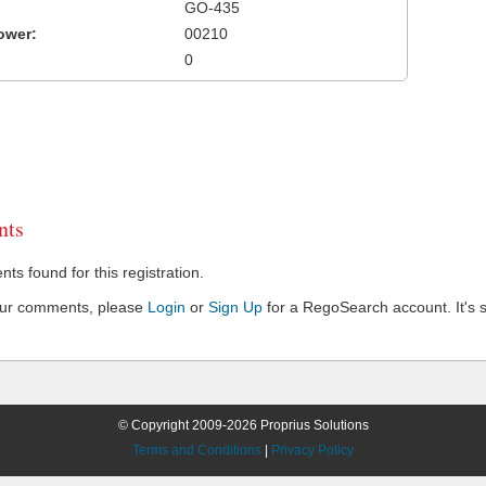
GO-435
ower:
00210
0
ts
s found for this registration.
our comments, please
Login
or
Sign Up
for a RegoSearch account. It's s
© Copyright 2009-2026 Proprius Solutions
Terms and Conditions
|
Privacy Policy