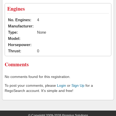
Engines
No. Engines:
4
Manufacturer:
Type:
None
Model:
Horsepower:
Thrust:
0
Comments
No comments found for this registration.
To post your comments, please
Login
or
Sign Up
for a
RegoSearch account. It's simple and free!
© Copyright 2009-2026 Proprius Solutions