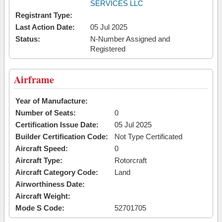
SERVICES LLC
Registrant Type:
Last Action Date:
05 Jul 2025
Status:
N-Number Assigned and
Registered
Airframe
Year of Manufacture:
Number of Seats:
0
Certification Issue Date:
05 Jul 2025
Builder Certification Code:
Not Type Certificated
Aircraft Speed:
0
Aircraft Type:
Rotorcraft
Aircraft Category Code:
Land
Airworthiness Date:
Aircraft Weight:
Mode S Code:
52701705