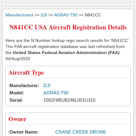
Manufacturers
>>
DJI
>>
AGRAS T50
>> N841CC
N841CC USA Aircraft Registration Details
Here are the N Number lookup rego search results for 'N841CC'.
The FAA aircraft registration database was last refreshed from
the
United States Federal Aviation Administration (FAA)
04/Aug/2026
Aircraft Type
Manufacturer:
DJI
Model:
AGRAS T50
Serial:
1581F6BUB246L001U315
Owner
Owner Name:
CRANE CREEK DRONE