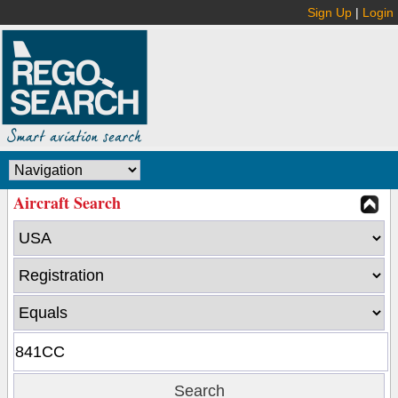
Sign Up
|
Login
Aircraft Search