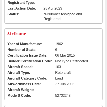
Registrant Type:
Last Action Date:
28 Apr 2023
Status:
N-Number Assigned and
Registered
Airframe
Year of Manufacture:
1962
Number of Seats:
6
Certification Issue Date:
06 Mar 2015
Builder Certification Code:
Not Type Certificated
Aircraft Speed:
103
Aircraft Type:
Rotorcraft
Aircraft Category Code:
Land
Airworthiness Date:
27 Jun 2006
Aircraft Weight:
Mode S Code:
52702243