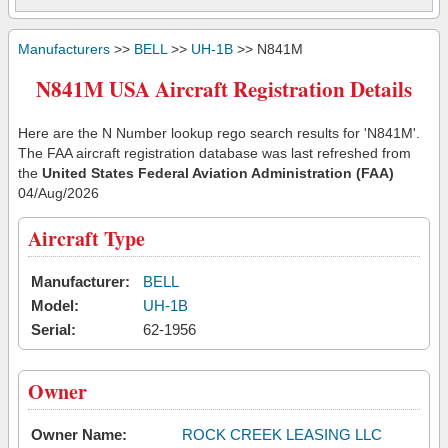
Manufacturers
>>
BELL
>>
UH-1B
>> N841M
N841M USA Aircraft Registration Details
Here are the N Number lookup rego search results for 'N841M'.
The FAA aircraft registration database was last refreshed from
the
United States Federal Aviation Administration (FAA)
04/Aug/2026
Aircraft Type
Manufacturer:
BELL
Model:
UH-1B
Serial:
62-1956
Owner
Owner Name:
ROCK CREEK LEASING LLC