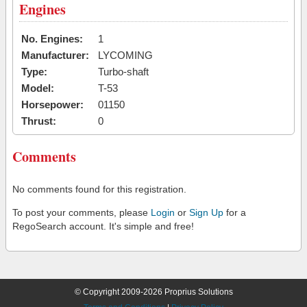
Engines
No. Engines:
1
Manufacturer:
LYCOMING
Type:
Turbo-shaft
Model:
T-53
Horsepower:
01150
Thrust:
0
Comments
No comments found for this registration.
To post your comments, please
Login
or
Sign Up
for a
RegoSearch account. It's simple and free!
© Copyright 2009-2026 Proprius Solutions