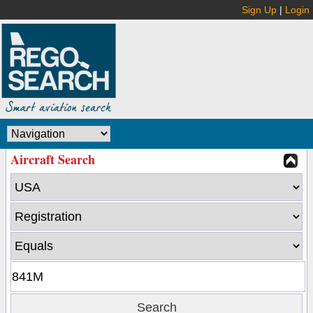
Sign Up
|
Login
Aircraft Search