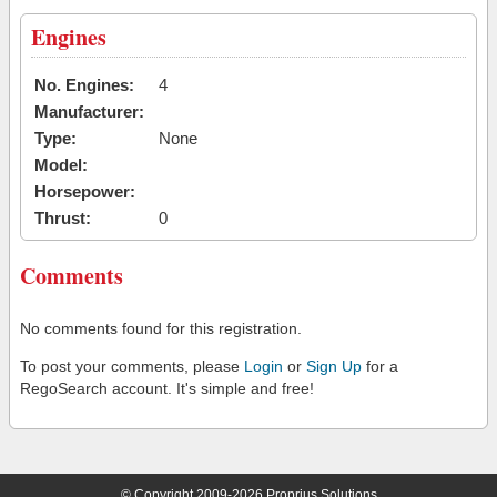
Engines
No. Engines:
4
Manufacturer:
Type:
None
Model:
Horsepower:
Thrust:
0
Comments
No comments found for this registration.
To post your comments, please
Login
or
Sign Up
for a
RegoSearch account. It's simple and free!
© Copyright 2009-2026 Proprius Solutions