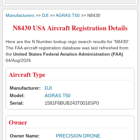
Manufacturers
>>
DJI
>>
AGRAS T50
>> N8430
N8430 USA Aircraft Registration Details
Here are the N Number lookup rego search results for 'N8430'.
The FAA aircraft registration database was last refreshed from
the
United States Federal Aviation Administration (FAA)
04/Aug/2026
Aircraft Type
Manufacturer:
DJI
Model:
AGRAS T50
Serial:
1581F6BUB243T0016SP0
Owner
Owner Name:
PRECISION DRONE