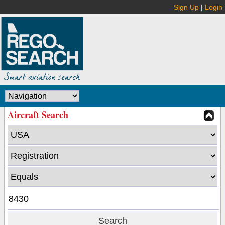
Sign Up
|
Login
Aircraft Search