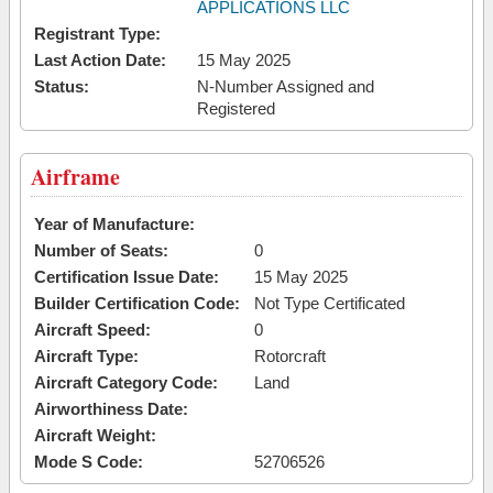
APPLICATIONS LLC
Registrant Type:
Last Action Date:
15 May 2025
Status:
N-Number Assigned and
Registered
Airframe
Year of Manufacture:
Number of Seats:
0
Certification Issue Date:
15 May 2025
Builder Certification Code:
Not Type Certificated
Aircraft Speed:
0
Aircraft Type:
Rotorcraft
Aircraft Category Code:
Land
Airworthiness Date:
Aircraft Weight:
Mode S Code:
52706526