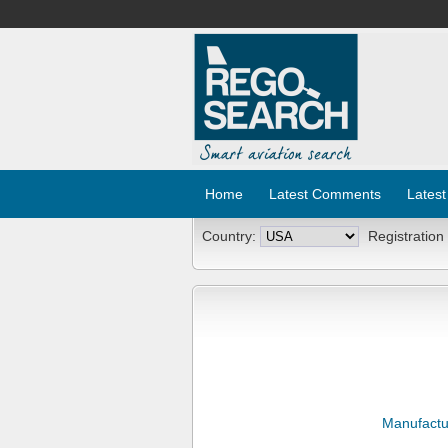
Home
Latest Comments
Latest
Country:
Registration
Manufactu