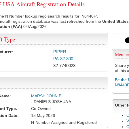
USA Aircraft Registration Details
he N Number lookup rego search results for 'N8440F'.
rcraft registration database was last refreshed from the
United States
ation (FAA)
04/Aug/2026
ft Type
cturer:
PIPER
Membe
PA-32-300
32-7740023
Share y
of this a
Be the 
N8440
Name:
MARSH JOHN E
- DANIELS JOSHUA A
Other 
ant Type:
Co-Owned
C
tion Date:
15 May 2026
V
N-Number Assigned and Registered