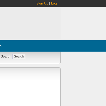
Sign Up
|
Login
s
 Search