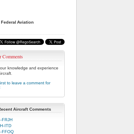
 Federal Aviation
r Comments
our knowledge and experience
ircraft.
first to leave a comment for
F
Recent Aircraft Comments
-FRJH
H-ITD
C-FFOQ