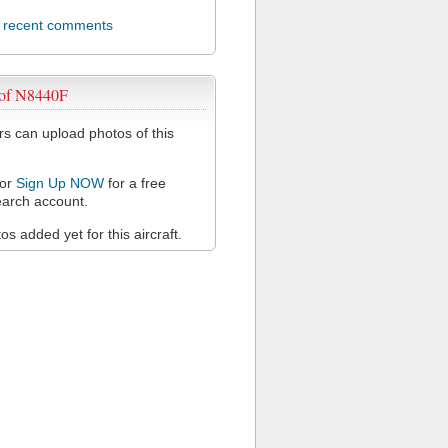
l recent comments
 of N8440F
 can upload photos of this
or
Sign Up NOW
for a free
arch account.
s added yet for this aircraft.