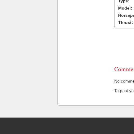
Type:
Model:
Horsep
Thrust:
Commen
No comment
To post y