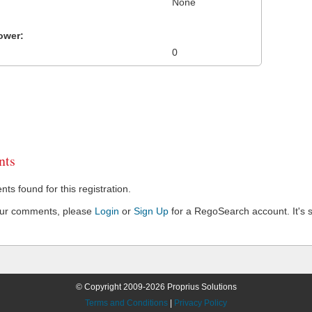
None
ower:
0
ts
s found for this registration.
our comments, please
Login
or
Sign Up
for a RegoSearch account. It's s
© Copyright 2009-2026 Proprius Solutions
Terms and Conditions
|
Privacy Policy