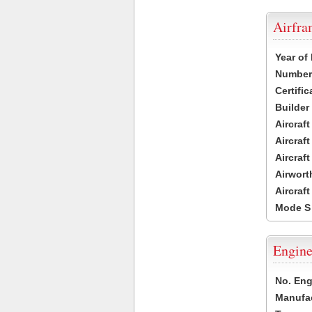
Airfr
Year of
Number 
Certific
Builder
Aircraf
Aircraft
Aircraf
Airwort
Aircraf
Mode S
Engine
No. Eng
Manufac