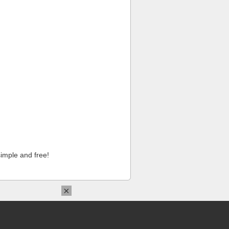
imple and free!
×