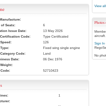
View al
ame
 Manufacture:
Photos
of Seats:
6
ation Issue Date:
13 May 2026
Members
aircraft.
 Certification Code:
Type Certificated
t Speed:
126
Sign In
RegoSe
 Type:
Fixed wing single engine
t Category Code:
Land
No photo
hiness Date:
06 Dec 1976
t Weight:
 Code:
52710423
s
ines:
1
turer: