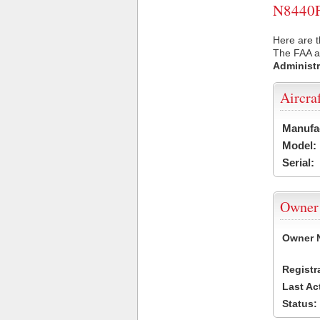
N8440F 
Here are t
The FAA ai
Administr
Aircra
Manufa
Model:
Serial:
Owner
Owner 
Registr
Last Ac
Status: