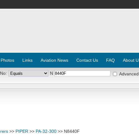
 Photos
Links
Aviation News
Contact Us
FAQ
About U
 No:
N
Advanced
rers
>>
PIPER
>>
PA-32-300
>> N8440F