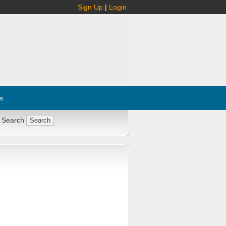
Sign Up
|
Login
s
 Search