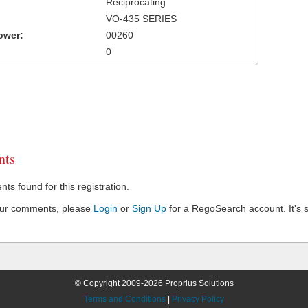
Reciprocating
VO-435 SERIES
ower:
00260
0
ts
s found for this registration.
our comments, please
Login
or
Sign Up
for a RegoSearch account. It's s
© Copyright 2009-2026 Proprius Solutions
Terms and Conditions
|
Privacy Policy