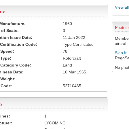
View al
ame
 Manufacture:
1960
Photos
of Seats:
3
ation Issue Date:
11 Jan 2022
Members
aircraft.
 Certification Code:
Type Certificated
t Speed:
78
Sign In
RegoSe
 Type:
Rotorcraft
t Category Code:
Land
No photo
hiness Date:
10 Mar 1965
t Weight:
 Code:
52710465
s
ines:
1
turer:
LYCOMING