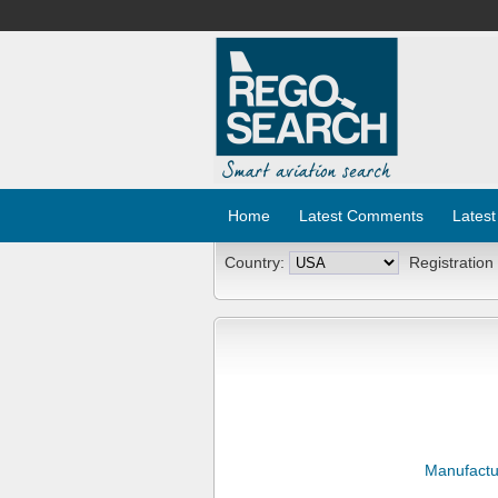
Home
Latest Comments
Latest
Country:
Registration
Manufactu