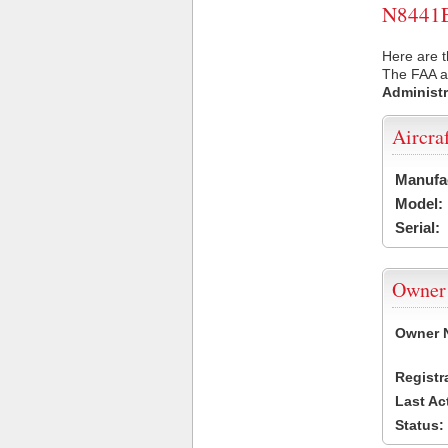
N8441E 
Here are t
The FAA ai
Administr
Aircra
Manufa
Model:
Serial:
Owner
Owner 
Registr
Last Ac
Status: