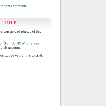
l recent comments
 of N8441E
 can upload photos of this
or
Sign Up NOW
for a free
arch account.
s added yet for this aircraft.