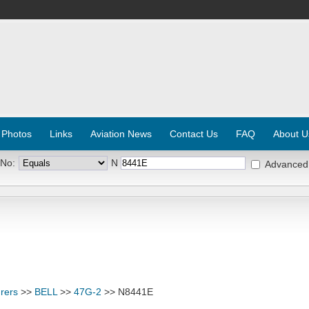
 Photos
Links
Aviation News
Contact Us
FAQ
About U
 No:
N
Advanced
rers
>>
BELL
>>
47G-2
>> N8441E