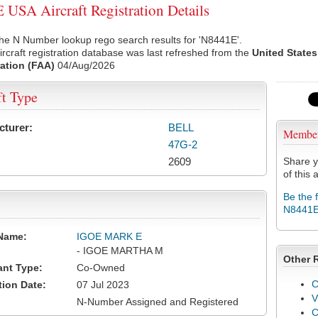
USA Aircraft Registration Details
he N Number lookup rego search results for 'N8441E'.
rcraft registration database was last refreshed from the
United States
ation (FAA)
04/Aug/2026
ft Type
cturer:
BELL
Membe
47G-2
2609
Share y
of this a
Be the 
N8441
Name:
IGOE MARK E
- IGOE MARTHA M
Other 
ant Type:
Co-Owned
C
tion Date:
07 Jul 2023
V
N-Number Assigned and Registered