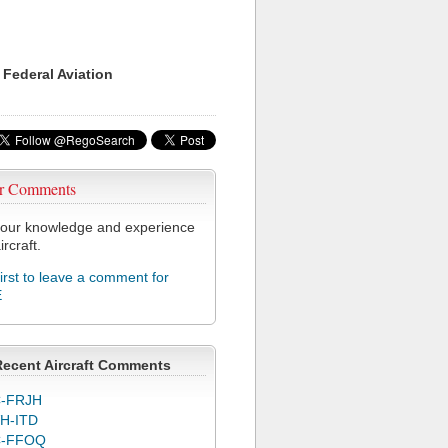
 Federal Aviation
r Comments
our knowledge and experience
ircraft.
first to leave a comment for
E
Recent Aircraft Comments
-FRJH
H-ITD
C-FFOQ