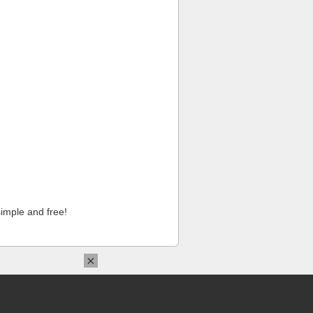
imple and free!
×