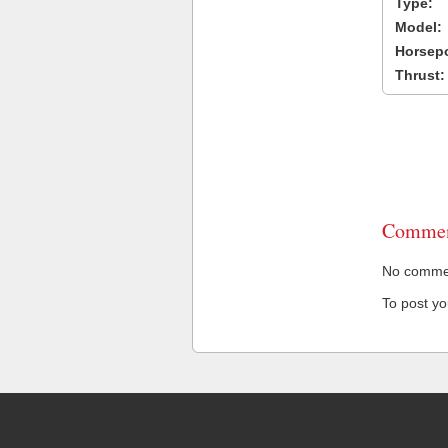
Type:
Model:
Horsep
Thrust:
Commen
No comment
To post y