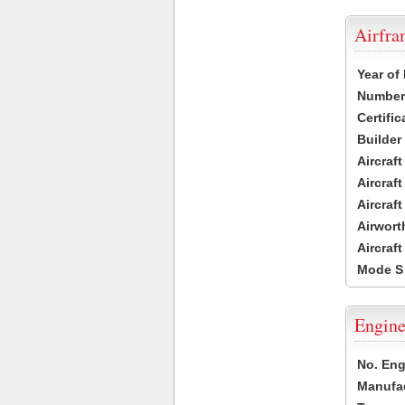
Airfr
Year of
Number 
Certific
Builder
Aircraf
Aircraft
Aircraf
Airwort
Aircraf
Mode S
Engine
No. Eng
Manufac