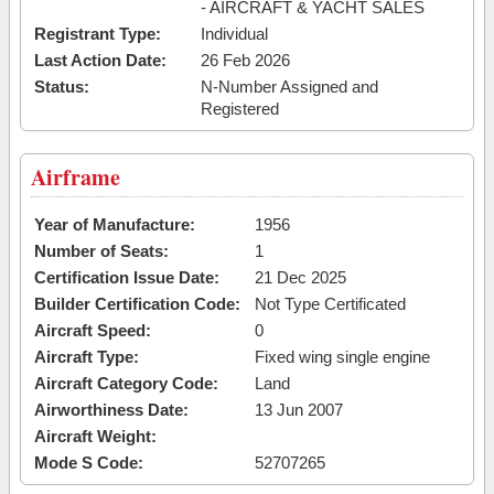
- AIRCRAFT & YACHT SALES
Registrant Type:
Individual
Last Action Date:
26 Feb 2026
Status:
N-Number Assigned and
Registered
Airframe
Year of Manufacture:
1956
Number of Seats:
1
Certification Issue Date:
21 Dec 2025
Builder Certification Code:
Not Type Certificated
Aircraft Speed:
0
Aircraft Type:
Fixed wing single engine
Aircraft Category Code:
Land
Airworthiness Date:
13 Jun 2007
Aircraft Weight:
Mode S Code:
52707265