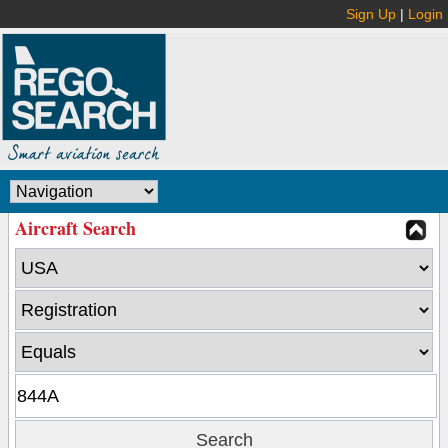
Sign Up
|
Login
Aircraft Search