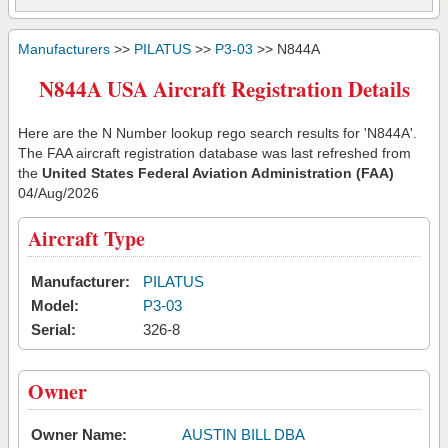
Manufacturers
>>
PILATUS
>>
P3-03
>> N844A
N844A USA Aircraft Registration Details
Here are the N Number lookup rego search results for 'N844A'.
The FAA aircraft registration database was last refreshed from
the
United States Federal Aviation Administration (FAA)
04/Aug/2026
Aircraft Type
Manufacturer:
PILATUS
Model:
P3-03
Serial:
326-8
Owner
Owner Name:
AUSTIN BILL DBA