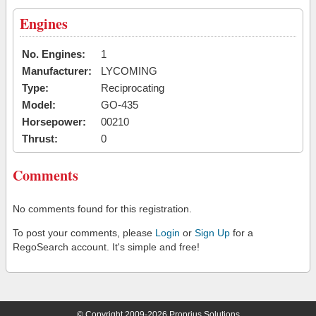
Engines
No. Engines:
1
Manufacturer:
LYCOMING
Type:
Reciprocating
Model:
GO-435
Horsepower:
00210
Thrust:
0
Comments
No comments found for this registration.
To post your comments, please
Login
or
Sign Up
for a
RegoSearch account. It's simple and free!
© Copyright 2009-2026 Proprius Solutions