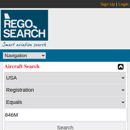
Sign Up
|
Login
Aircraft Search