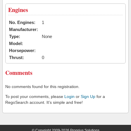
Engines
No. Engines:
1
Manufacturer:
Type:
None
Model:
Horsepower:
Thrust:
0
Comments
No comments found for this registration.
To post your comments, please
Login
or
Sign Up
for a
RegoSearch account. It's simple and free!
© Copyright 2009-2026 Proprius Solutions