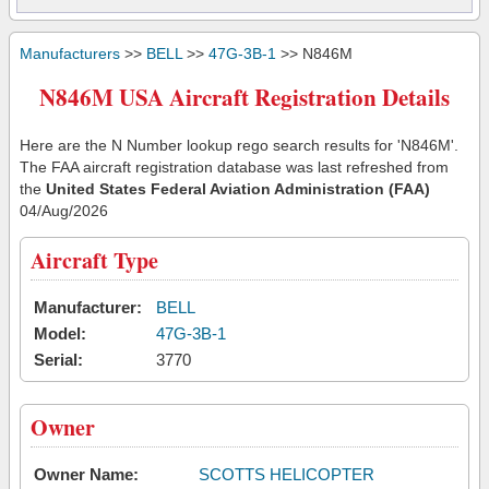
Manufacturers
>>
BELL
>>
47G-3B-1
>> N846M
N846M USA Aircraft Registration Details
Here are the N Number lookup rego search results for 'N846M'.
The FAA aircraft registration database was last refreshed from
the
United States Federal Aviation Administration (FAA)
04/Aug/2026
Aircraft Type
Manufacturer:
BELL
Model:
47G-3B-1
Serial:
3770
Owner
Owner Name:
SCOTTS HELICOPTER