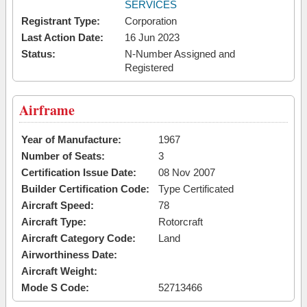
SERVICES
Registrant Type:
Corporation
Last Action Date:
16 Jun 2023
Status:
N-Number Assigned and
Registered
Airframe
Year of Manufacture:
1967
Number of Seats:
3
Certification Issue Date:
08 Nov 2007
Builder Certification Code:
Type Certificated
Aircraft Speed:
78
Aircraft Type:
Rotorcraft
Aircraft Category Code:
Land
Airworthiness Date:
Aircraft Weight:
Mode S Code:
52713466