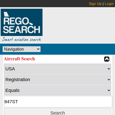
Sign Up
|
Login
Aircraft Search