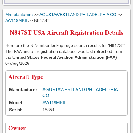
Manufacturers
>>
AGUSTAWESTLAND PHILADELPHIA CO
>>
AW119MKII
>> N847ST
N847ST USA Aircraft Registration Details
Here are the N Number lookup rego search results for 'N847ST'.
The FAA aircraft registration database was last refreshed from
the
United States Federal Aviation Administration (FAA)
04/Aug/2026
Aircraft Type
Manufacturer:
AGUSTAWESTLAND PHILADELPHIA
CO
Model:
AW119MKII
Serial:
15854
Owner