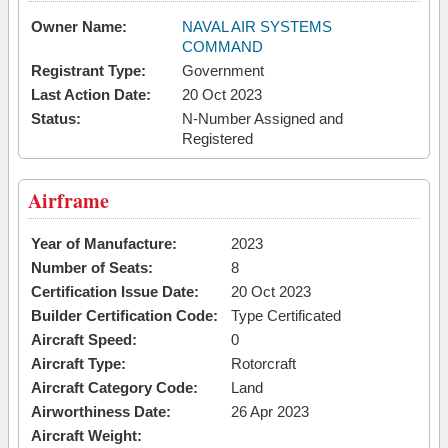
Owner Name:
NAVAL AIR SYSTEMS
COMMAND
Registrant Type:
Government
Last Action Date:
20 Oct 2023
Status:
N-Number Assigned and
Registered
Airframe
Year of Manufacture:
2023
Number of Seats:
8
Certification Issue Date:
20 Oct 2023
Builder Certification Code:
Type Certificated
Aircraft Speed:
0
Aircraft Type:
Rotorcraft
Aircraft Category Code:
Land
Airworthiness Date:
26 Apr 2023
Aircraft Weight: