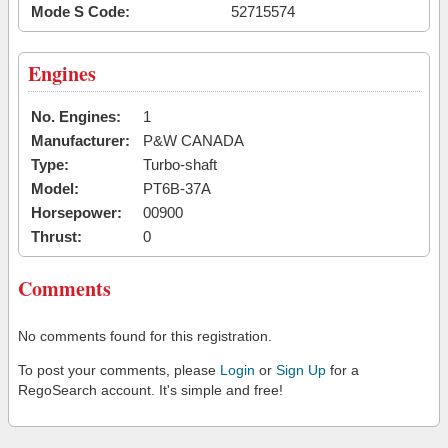
Mode S Code:
52715574
Engines
No. Engines:
1
Manufacturer:
P&W CANADA
Type:
Turbo-shaft
Model:
PT6B-37A
Horsepower:
00900
Thrust:
0
Comments
No comments found for this registration.
To post your comments, please
Login
or
Sign Up
for a
RegoSearch account. It's simple and free!