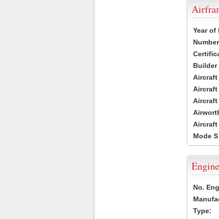
Airfr
Year of
Number 
Certific
Builder
Aircraf
Aircraft
Aircraf
Airwort
Aircraf
Mode S
Engine
No. Eng
Manufac
Type: