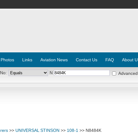
 Photos
Links
Aviation News
Contact Us
FAQ
About U
 No:
N
Advanced
rers
>>
UNIVERSAL STINSON
>>
108-1
>> N8484K