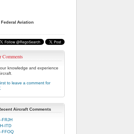
 Federal Aviation
r Comments
our knowledge and experience
ircraft.
first to leave a comment for
K
Recent Aircraft Comments
-FRJH
H-ITD
C-FFOQ