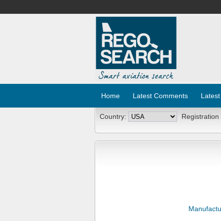
Home
Latest Comments
Latest
Country:
Registration
Manufactu