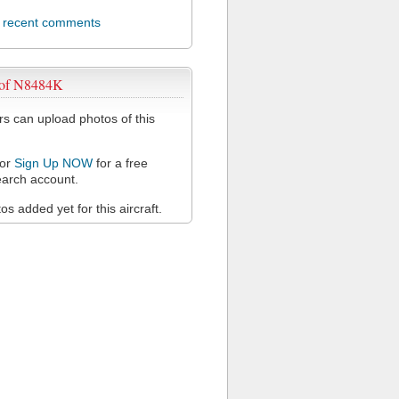
l recent comments
 of N8484K
 can upload photos of this
or
Sign Up NOW
for a free
arch account.
s added yet for this aircraft.