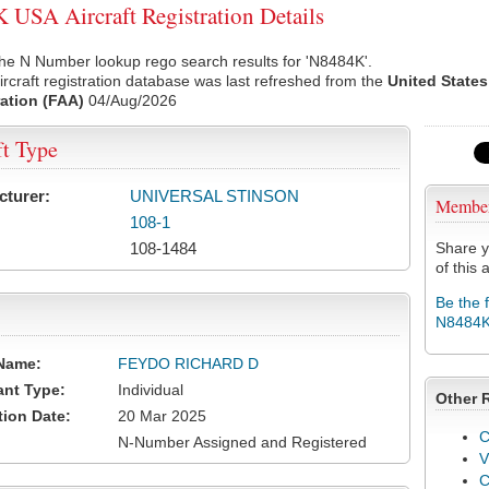
USA Aircraft Registration Details
he N Number lookup rego search results for 'N8484K'.
rcraft registration database was last refreshed from the
United States
ation (FAA)
04/Aug/2026
ft Type
cturer:
UNIVERSAL STINSON
Membe
108-1
108-1484
Share y
of this a
Be the 
N8484
Name:
FEYDO RICHARD D
ant Type:
Individual
Other 
tion Date:
20 Mar 2025
C
N-Number Assigned and Registered
V