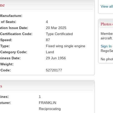
ame
View al
 Manufacture:
of Seats:
4
Photos
ation Issue Date:
20 Mar 2025
Members
 Certification Code:
Type Certificated
aircraft.
t Speed:
87
 Type:
Fixed wing single engine
Sign In
RegoSe
t Category Code:
Land
hiness Date:
29 Jun 1956
No photo
t Weight:
 Code:
52720177
s
ines:
1
turer:
FRANKLIN
Reciprocating