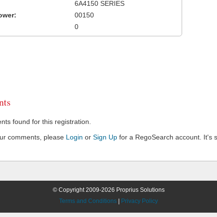
6A4150 SERIES
ower:
00150
0
ts
s found for this registration.
our comments, please
Login
or
Sign Up
for a RegoSearch account. It's s
© Copyright 2009-2026 Proprius Solutions
Terms and Conditions
|
Privacy Policy