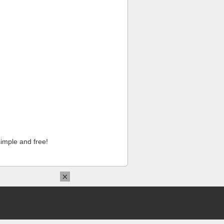
imple and free!
×