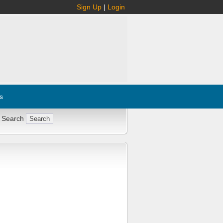
Sign Up
|
Login
s
 Search