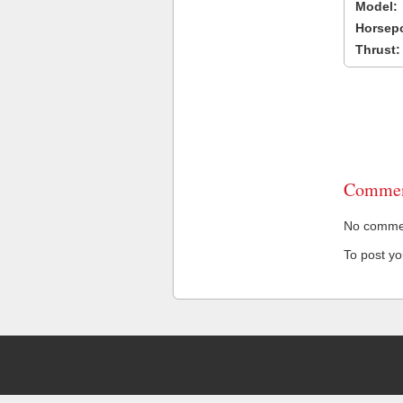
Model:
Horsep
Thrust:
Commen
No comment
To post y