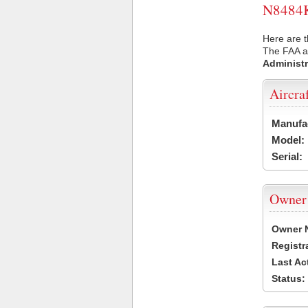
N8484K 
Here are t
The FAA ai
Administr
Aircra
Manufa
Model:
Serial:
Owner
Owner 
Registr
Last Ac
Status: