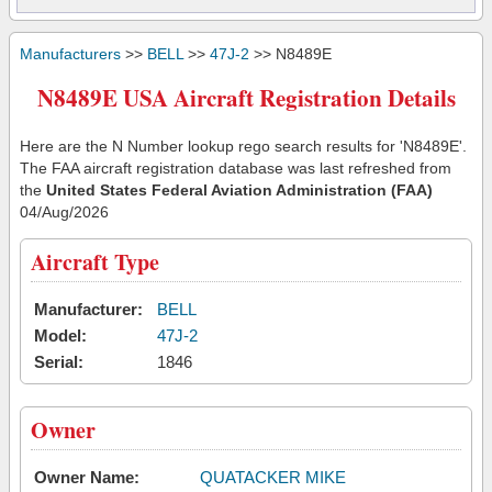
Manufacturers
>>
BELL
>>
47J-2
>> N8489E
N8489E USA Aircraft Registration Details
Here are the N Number lookup rego search results for 'N8489E'.
The FAA aircraft registration database was last refreshed from
the
United States Federal Aviation Administration (FAA)
04/Aug/2026
Aircraft Type
Manufacturer:
BELL
Model:
47J-2
Serial:
1846
Owner
Owner Name:
QUATACKER MIKE