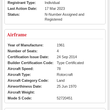
Registrant Type:
Individual
Last Action Date:
17 Mar 2023
Status:
N-Number Assigned and
Registered
Airframe
Year of Manufacture:
1961
Number of Seats:
4
Certification Issue Date:
24 Sep 2014
Builder Certification Code:
Type Certificated
Aircraft Speed:
78
Aircraft Type:
Rotorcraft
Aircraft Category Code:
Land
Airworthiness Date:
25 Jun 1970
Aircraft Weight:
Mode S Code:
52720451