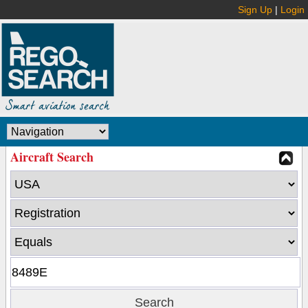
Sign Up
|
Login
Aircraft Search