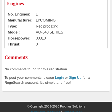
Engines
No. Engines:
1
Manufacturer:
LYCOMING
Type:
Reciprocating
Model:
VO-540 SERIES
Horsepower:
00310
Thrust:
0
Comments
No comments found for this registration.
To post your comments, please
Login
or
Sign Up
for a
RegoSearch account. It's simple and free!
© Copyright 2009-2026 Proprius Solutions